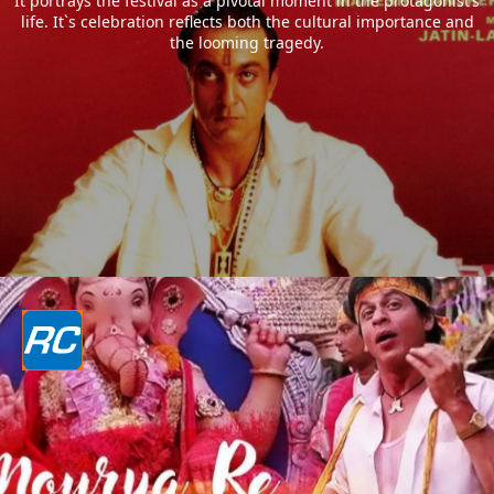
It portrays the festival as a pivotal moment in the protagonist’s
life. It`s celebration reflects both the cultural importance and
the looming tragedy.