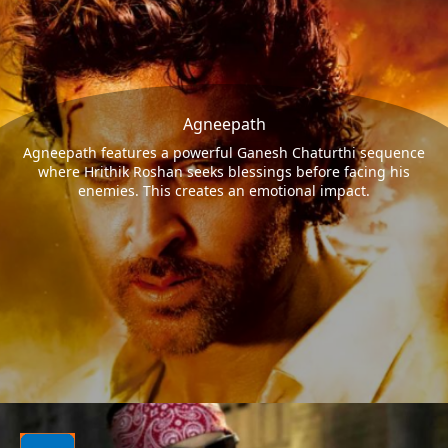
Agneepath
Agneepath features a powerful Ganesh Chaturthi sequence
where Hrithik Roshan seeks blessings before facing his
enemies. This creates an emotional impact.