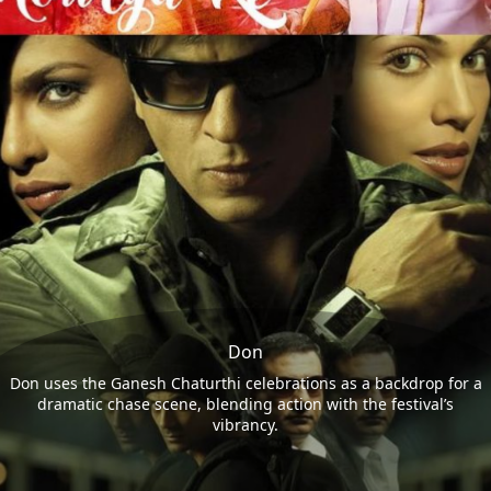
Don
Don uses the Ganesh Chaturthi celebrations as a backdrop for a
dramatic chase scene, blending action with the festival’s
vibrancy.