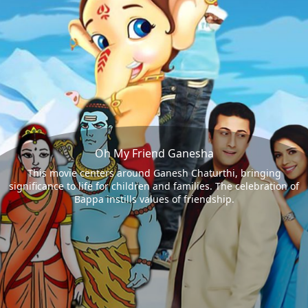
Oh My Friend Ganesha
This movie centers around Ganesh Chaturthi, bringing
significance to life for children and families. The celebration of
Bappa instills values of friendship.