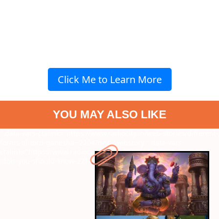
Click Me to Learn More
YOU MAY ALSO LIKE
" data-vars-ctalink="https://www.radiocity.in/web-stories/different-
forms-of-lord-ganesha--2204?next-webstory
" data-vars-
ctalink="https://www.radiocity.in/web-stories/celebrity-ganesh-
idols-you-should-know-2214?next-webstory