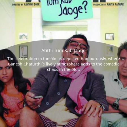
Atithi Tum Kab Jaoge
The celebration in the film is depicted humourously, where
Ganesh Chaturthi`s lively atmosphere adds to the comedic
chaos in the plot.