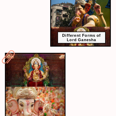
Different Forms of
Lord Ganesha