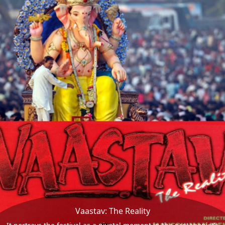
Vaastav: The Reality