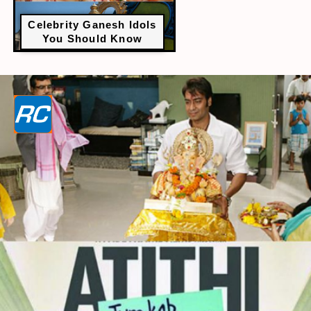
Celebrity Ganesh Idols
You Should Know