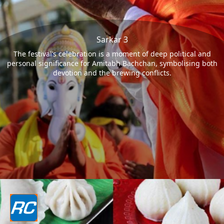
Sarkar 3
The festival’s celebration is a moment of deep political and
personal significance for Amitabh Bachchan, symbolising both
devotion and the brewing conflicts.