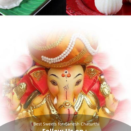
Best Sweets for Ganesh Chaturthi
Follow Us on :-