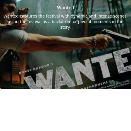
Wanted
Wanted captures the festival with dynamic and intense scenes,
using the festival as a backdrop for pivotal moments in the
story.