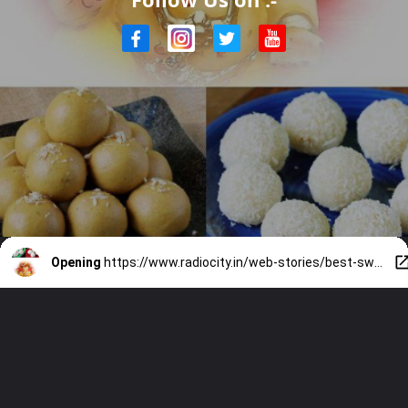
Opening
https://www.radiocity.in/web-stories/best-sweets-for-ganesh-chaturthi-2202