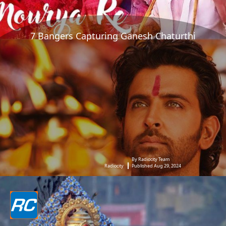
7 Bangers Capturing Ganesh Chaturthi
By Radiocity Team
Radiocity
Published Aug 29, 2024