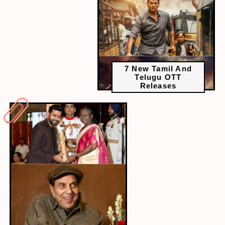
7 New Tamil And
Telugu OTT
Releases