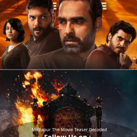
Mirzapur The Movie Teaser Decoded
Follow Us on :-