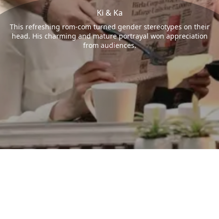
Ki & Ka
This refreshing rom-com turned gender stereotypes on their
head. His charming and mature portrayal won appreciation
from audiences.