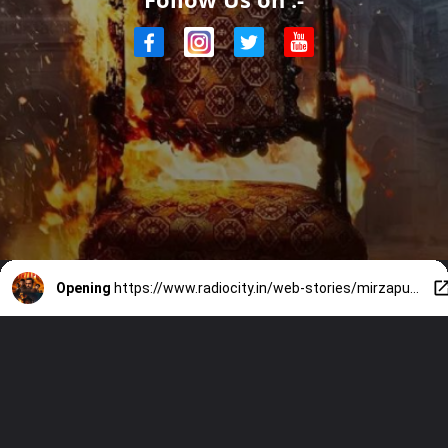
Opening
https://www.radiocity.in/web-stories/mirzapur-the-movie-teaser-top-8-bhaukaal-moments-6548