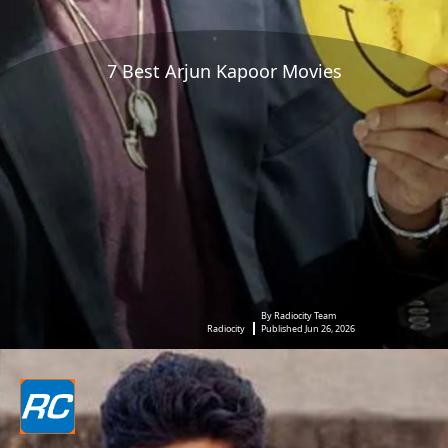
7 Best Arjun Kapoor Movies
By Radiocity Team
Radiocity
Published Jun 26, 2026