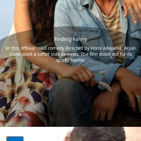
Finding Fanny
In this offbeat road comedy directed by Homi Adajania, Arjun
showcased a softer side as Savio. The film stood out for its
quirky humor.