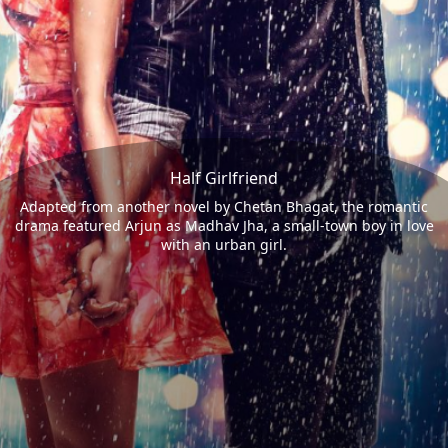
Half Girlfriend
Adapted from another novel by Chetan Bhagat, the romantic
drama featured Arjun as Madhav Jha, a small-town boy in love
with an urban girl.