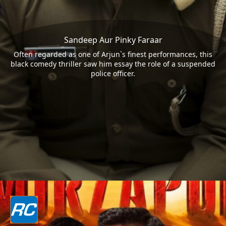
Sandeep Aur Pinky Faraar
Often regarded as one of Arjun`s finest performances, this
black comedy thriller saw him essay the role of a suspended
police officer.