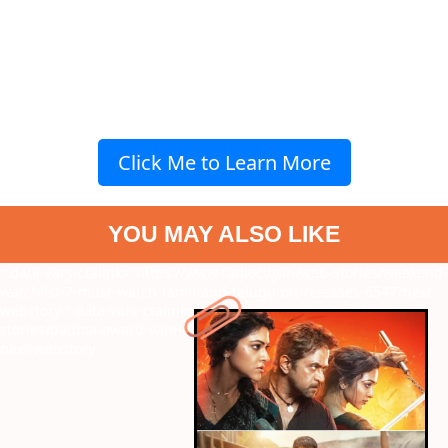
Click Me to Learn More
YOU MAY ALSO LIKE
" data-vars-ctalink="https://www.radiocity.in/web-stories/weekend-
watchlist-7-must-watch-tamil-and-telugu-ott-releases-6547?next-
webstory
" data-vars-ctalink="https://www.radiocity.in/web-
stories/padma-award-winners-2026-see-who-won-what-6546?
next-webstory