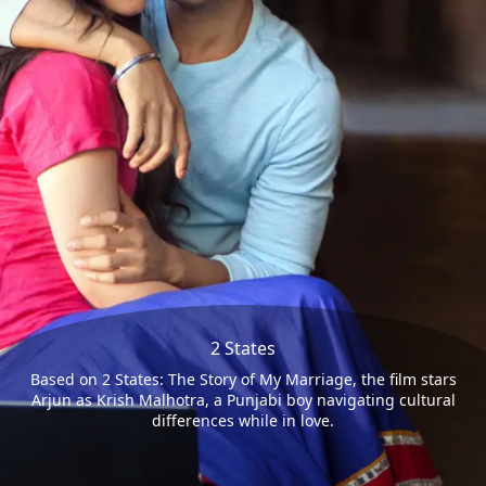
2 States
Based on 2 States: The Story of My Marriage, the film stars
Arjun as Krish Malhotra, a Punjabi boy navigating cultural
differences while in love.