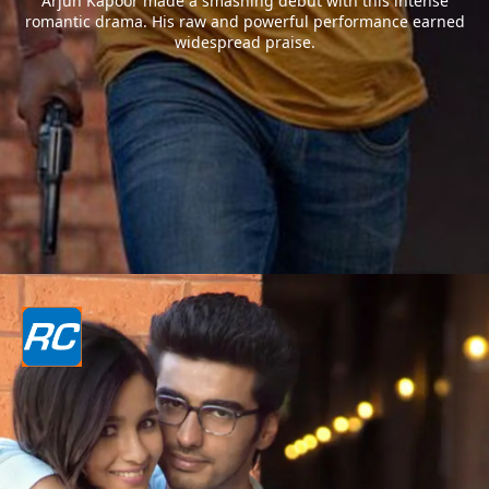
Arjun Kapoor made a smashing debut with this intense
romantic drama. His raw and powerful performance earned
widespread praise.