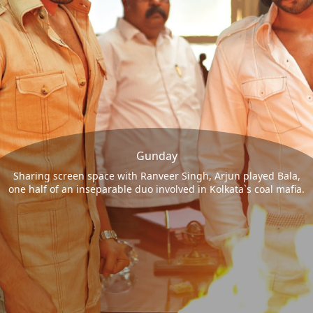
Gunday
Sharing screen space with Ranveer Singh, Arjun played Bala,
one half of an inseparable duo involved in Kolkata`s coal mafia.