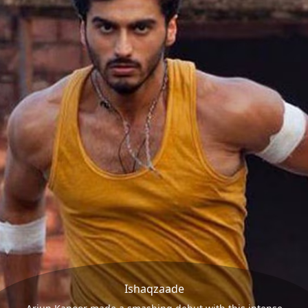
Ishaqzaade