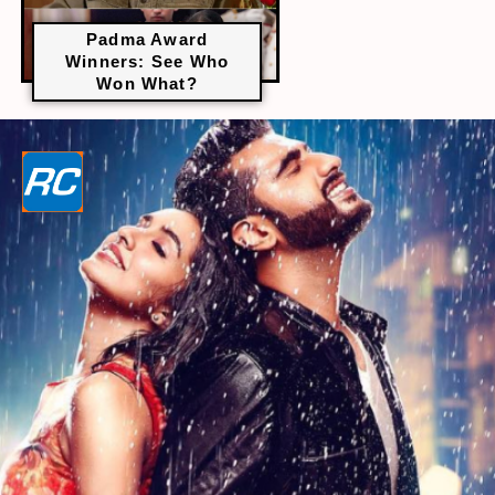
Padma Award
Winners: See Who
Won What?