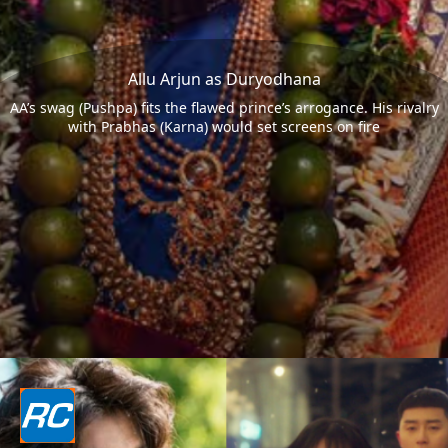
Allu Arjun as Duryodhana
AA’s swag (Pushpa) fits the flawed prince’s arrogance. His rivalry
with Prabhas (Karna) would set screens on fire