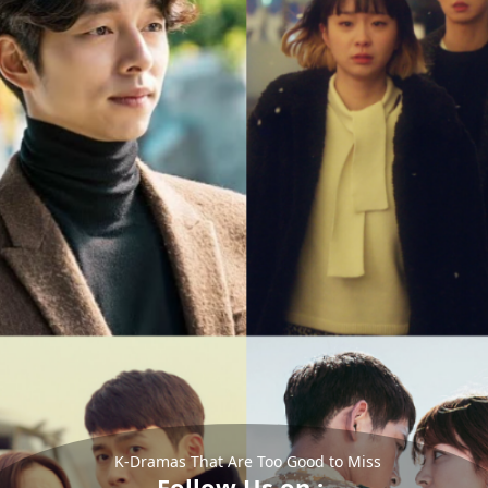
K-Dramas That Are Too Good to Miss
Follow Us on :-