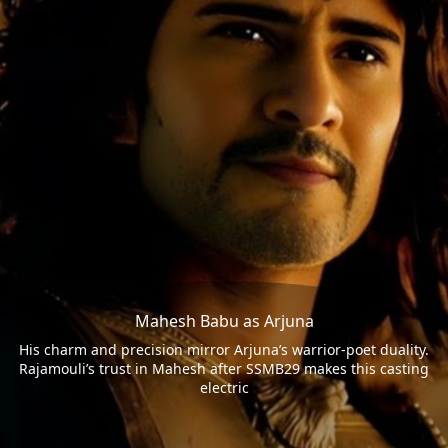
Mahesh Babu as Arjuna
His charm and precision mirror Arjuna’s warrior-poet duality.
Rajamouli’s trust in Mahesh after SSMB29 makes this casting
electric