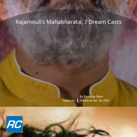
Rajamouli’s Mahabharata: 7 Dream Casts
By Radiocity Team
Radiocity
Published Apr 28, 2025