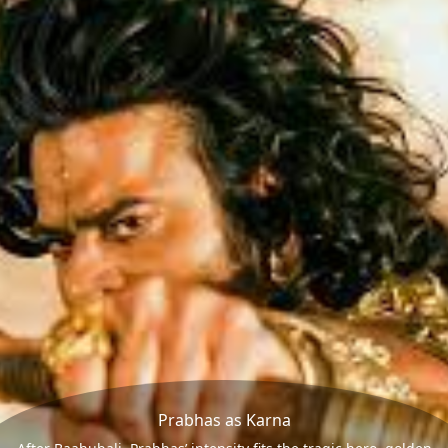
Prabhas as Karna