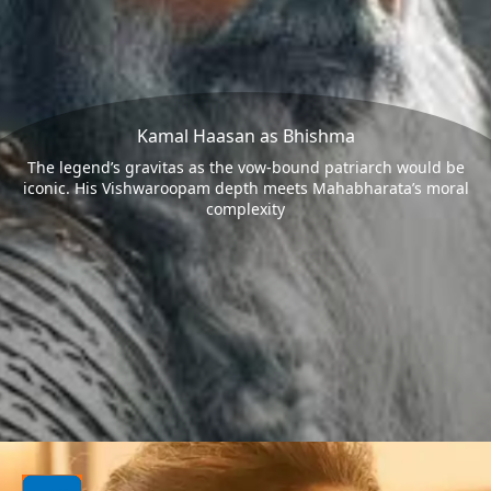
Kamal Haasan as Bhishma
The legend’s gravitas as the vow-bound patriarch would be
iconic. His Vishwaroopam depth meets Mahabharata’s moral
complexity