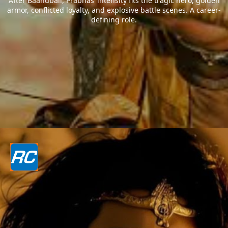
After Baahubali, Prabhas’ intensity fits the tragic hero, golden
armor, conflicted loyalty, and explosive battle scenes. A career-
defining role.