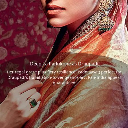
Deepika Padukone as Draupadi
Her regal grace plus fiery resilience (Padmaavat) perfect for
Draupadi’s humiliation-to-vengeance arc. Pan-India appeal
guaranteed