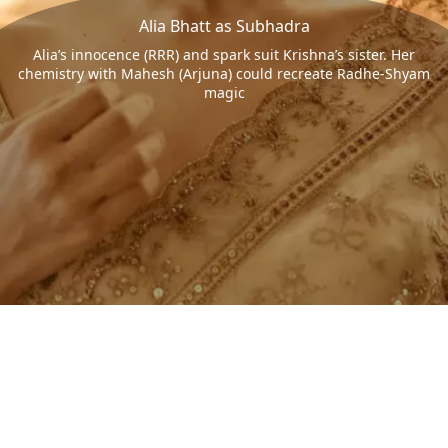
Alia Bhatt as Subhadra
Alia’s innocence (RRR) and spark suit Krishna’s sister. Her
chemistry with Mahesh (Arjuna) could recreate Radhe-Shyam
magic