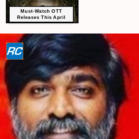
Must-Watch OTT
Releases This April