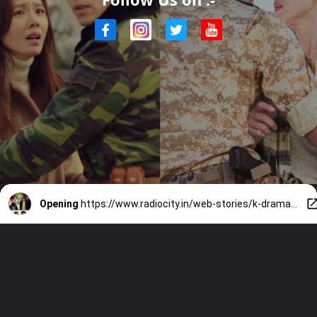
Opening
https://www.radiocity.in/web-stories/k-dramas-that-are-too-good-to-miss-4593