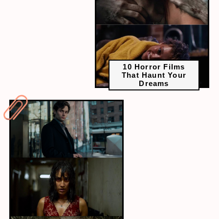
10 Horror Films
That Haunt Your
Dreams