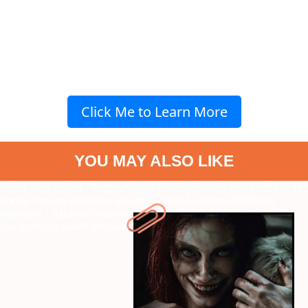
Click Me to Learn More
YOU MAY ALSO LIKE
" data-vars-ctalink="https://www.radiocity.in/web-stories/these-10-
horror-movies-will-leave-you-too-scared-to-sleep-4590?next-
webstory
" data-vars-ctalink="https://www.radiocity.in/web-
stories/must-watch-ott-releases-this-april-4591?next-webstory