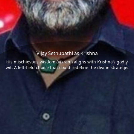
Vijay Sethupathi as Krishna
His mischievous wisdom (Vikram) aligns with Krishna’s godly
wit. A left-field choice that could redefine the divine strategis