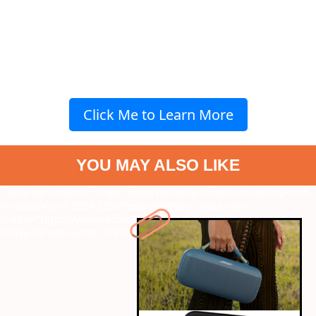
Click Me to Learn More
YOU MAY ALSO LIKE
" data-vars-ctalink="https://www.radiocity.in/web-stories/top-tech-
innovations-of-2024-2286?next-webstory
" data-vars-
ctalink="https://www.radiocity.in/web-stories/best-moments-of-
shriya-sarans-career-2282?next-webstory