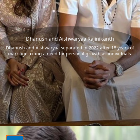
Dhanush and Aishwaryaa Rajinikanth
Dhanush and Aishwaryaa separated in 2022 after 18 years of
marriage, citing a need for personal growth as individuals.