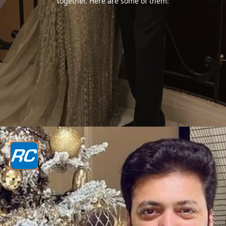
together. Here are some of them: