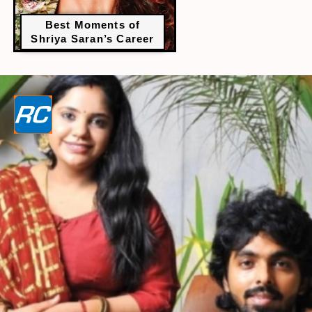
Best Moments of
Shriya Saran’s Career