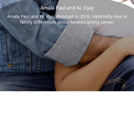
Amala Paul and AL Vijay
Amala Paul and AL Vijay divorced in 2016, reportedly due to
family differences about Amala’s acting career.