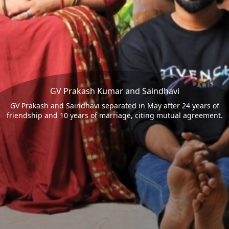
GV Prakash Kumar and Saindhavi
GV Prakash and Saindhavi separated in May after 24 years of
friendship and 10 years of marriage, citing mutual agreement.