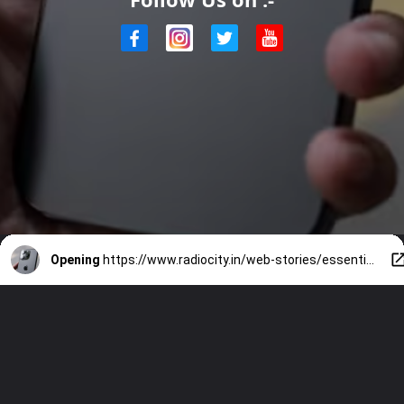
Opening
https://www.radiocity.in/web-stories/essential-facts-about-iphone-16-2287