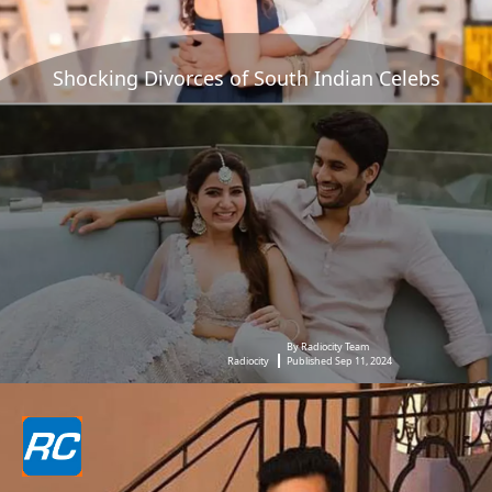
Shocking Divorces of South Indian Celebs
By Radiocity Team
Radiocity
Published Sep 11, 2024