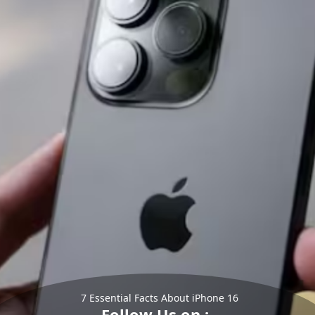
7 Essential Facts About iPhone 16
Follow Us on :-