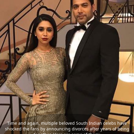
Time and again, multiple beloved South Indian celebs have
shocked the fans by announcing divorces after years of being