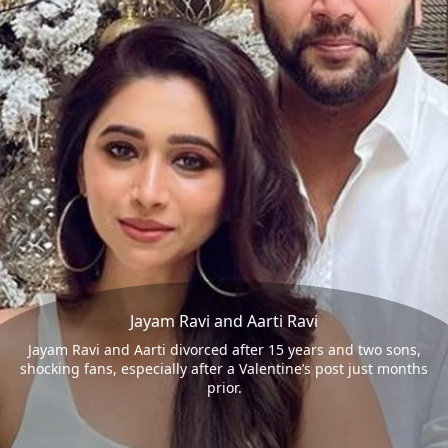
Jayam Ravi and Aarti Ravi
Jayam Ravi and Aarti divorced after 15 years and two sons,
shocking fans, especially after a Valentine’s post just months
prior.