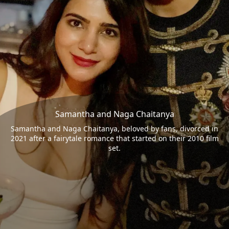
Samantha and Naga Chaitanya
Samantha and Naga Chaitanya, beloved by fans, divorced in
2021 after a fairytale romance that started on their 2010 film
set.