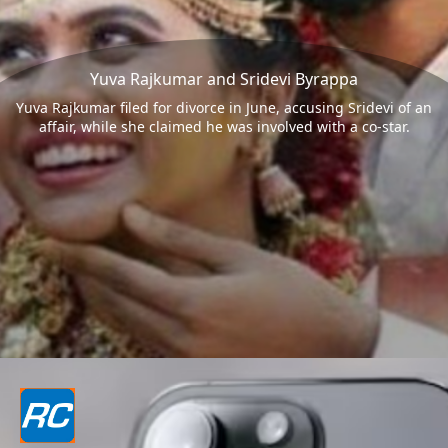
Yuva Rajkumar and Sridevi Byrappa
Yuva Rajkumar filed for divorce in June, accusing Sridevi of an
affair, while she claimed he was involved with a co-star.