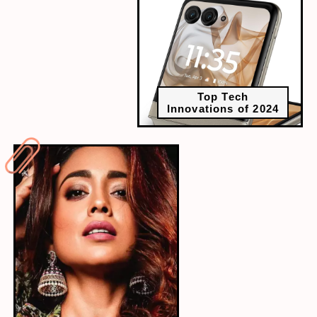
Top Tech
Innovations of 2024