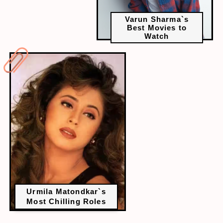
Varun Sharma`s
Best Movies to
Watch
Urmila Matondkar`s
Most Chilling Roles