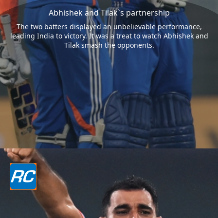
Abhishek and Tilak`s partnership
The two batters displayed an unbelievable performance,
leading India to victory. It was a treat to watch Abhishek and
Tilak smash the opponents.