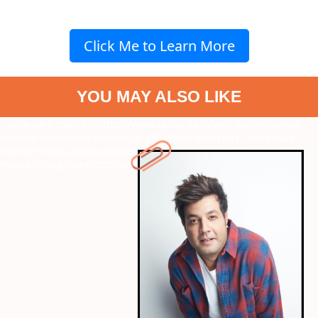
Click Me to Learn More
YOU MAY ALSO LIKE
" data-vars-ctalink="https://www.radiocity.in/web-stories/varun-
sharma-best-movies-to-watch-3554?next-webstory
" data-vars-
ctalink="https://www.radiocity.in/web-stories/urmila-matondkar-
most-chilling-roles-3552?next-webstory