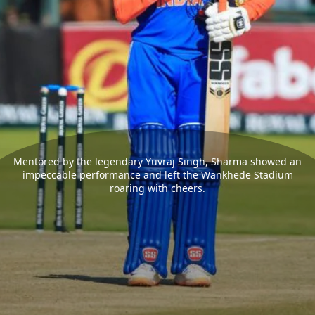
Mentored by the legendary Yuvraj Singh, Sharma showed an
impeccable performance and left the Wankhede Stadium
roaring with cheers.