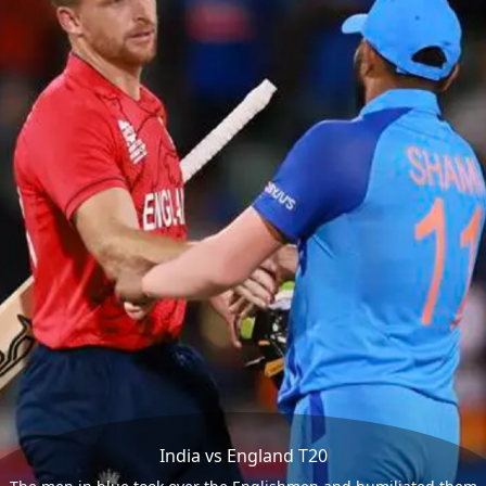
India vs England T20