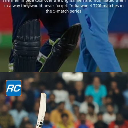
The men in blue took over the Englishmen and humiliated them
in a way they would never forget. India won 4 T20I matches in
the 5-match series.