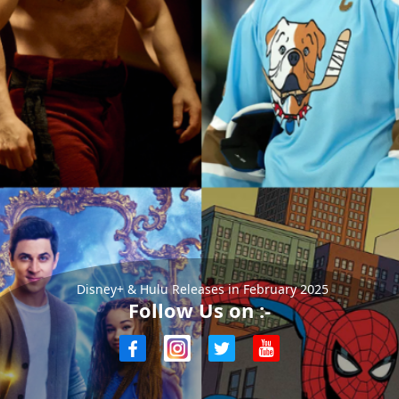
Disney+ & Hulu Releases in February 2025
Follow Us on :-