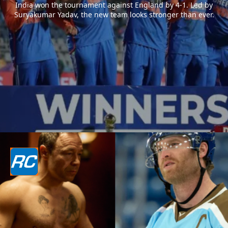
India won the tournament against England by 4-1. Led by
Suryakumar Yadav, the new team looks stronger than ever.