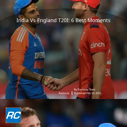
India Vs England T20I: 6 Best Moments
By Radiocity Team
Radiocity
Published Feb 03, 2025