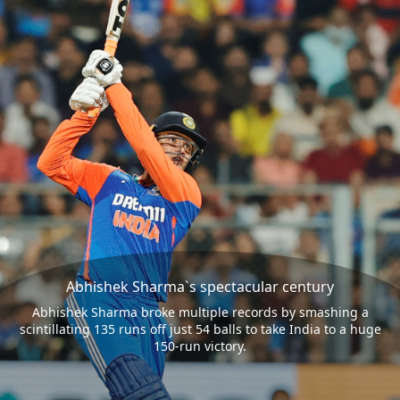
Abhishek Sharma`s spectacular century
Abhishek Sharma broke multiple records by smashing a
scintillating 135 runs off just 54 balls to take India to a huge
150-run victory.