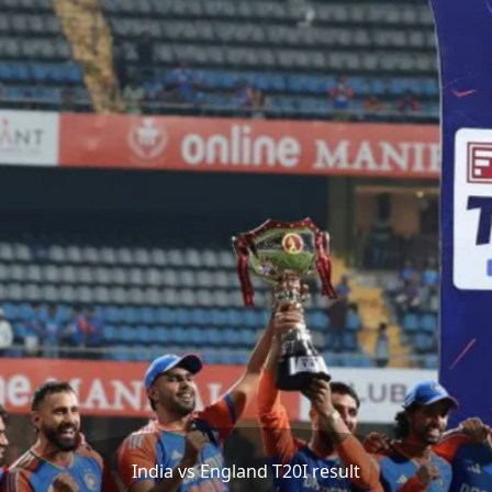
India vs England T20I result