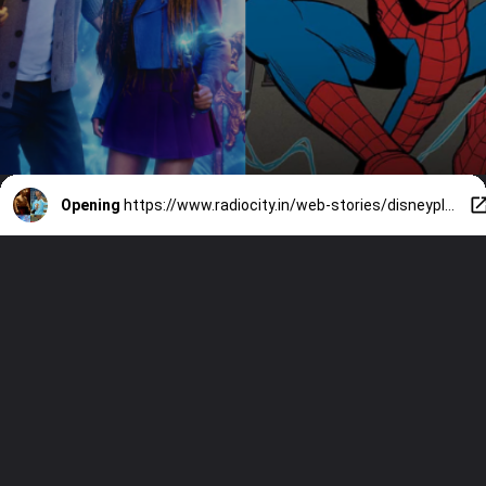
Opening
https://www.radiocity.in/web-stories/disneyplus-and-hulu-releases-in-february-2025-3556