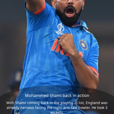
Mohammed Shami back in action
With Shami coming back in the playing XI list, England was
already nervous facing the right-arm fast bowler. He took 3
wickets.