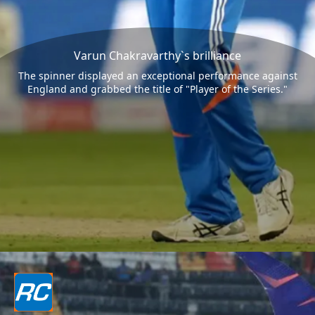
Varun Chakravarthy`s brilliance
The spinner displayed an exceptional performance against
England and grabbed the title of "Player of the Series."