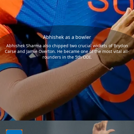
Abhishek as a bowler
Abhishek Sharma also chipped two crucial wickets of Brydon
Carse and Jamie Overton. He became one of the most vital all-
rounders in the 5th ODI.