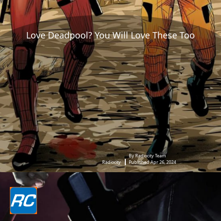
Love Deadpool? You Will Love These Too
By Radiocity Team
Radiocity
Published Apr 26, 2024