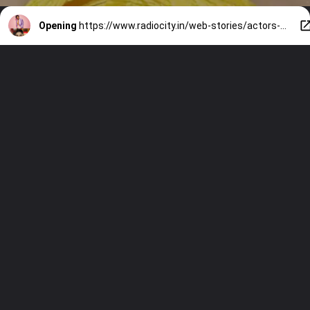
Opening
https://www.radiocity.in/web-stories/actors-who-endorsed-kotak-mahindra-bank-credit-cards-1189