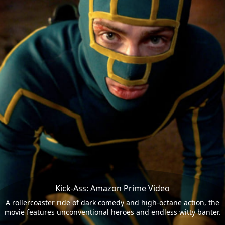
Kick-Ass: Amazon Prime Video
A rollercoaster ride of dark comedy and high-octane action, the
movie features unconventional heroes and endless witty banter.