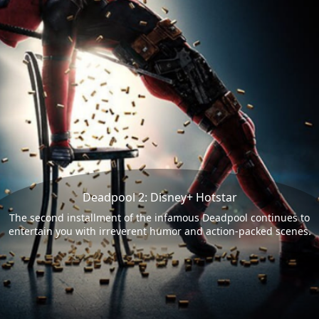
Deadpool 2: Disney+ Hotstar
The second installment of the infamous Deadpool continues to
entertain you with irreverent humor and action-packed scenes.