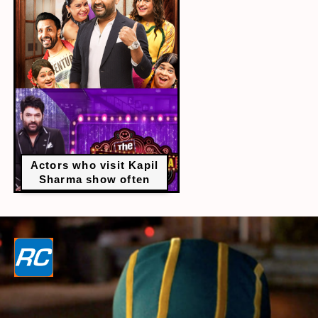
Actors who visit Kapil
Sharma show often