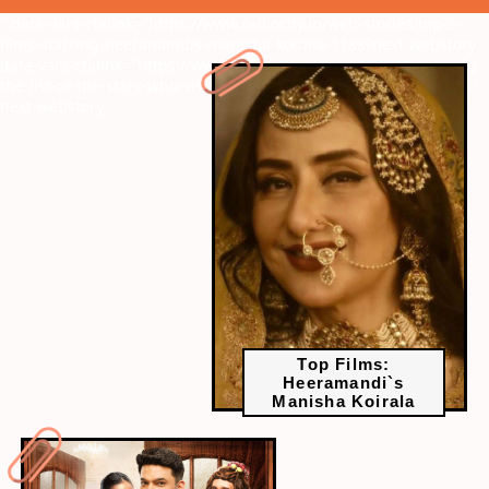
" data-vars-ctalink="https://www.radiocity.in/web-stories/top-5-
films-starring-heeramandis-manisha-koirala-1188?next-webstory
"
data-vars-ctalink="https://www.radiocity.in/web-stories/exploring-
the-list-of-the-stars-who-visit-the-kapil-sharma-show-often-1186?
next-webstory
Top Films:
Heeramandi`s
Manisha Koirala