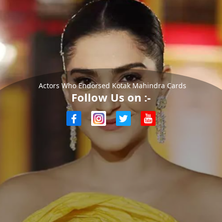
Actors Who Endorsed Kotak Mahindra Cards
Follow Us on :-