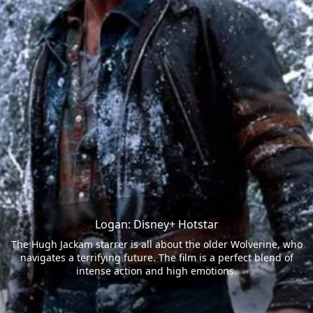
Logan: Disney+ Hotstar
The Hugh Jackam starrer is all about the older Wolverine, who
navigates a terrifying future. The film is a perfect blend of
intense action and high emotions.