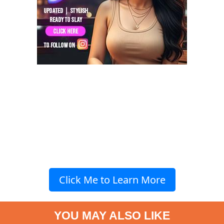
Click Me to Learn More
YOU MAY ALSO LIKE