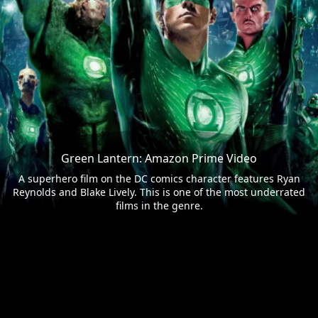
Green Lantern: Amazon Prime Video
A superhero film on the DC comics character features Ryan
Reynolds and Blake Lively. This is one of the most underrated
films in the genre.