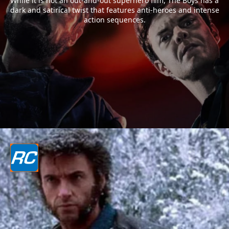
While it is not an out-and-out superhero film, The Boys has a
dark and satirical twist that features anti-heroes and intense
action sequences.