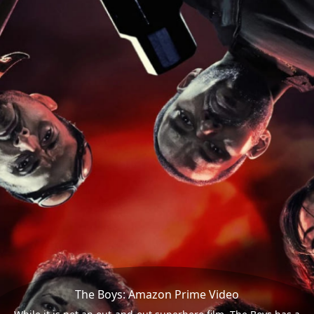
The Boys: Amazon Prime Video