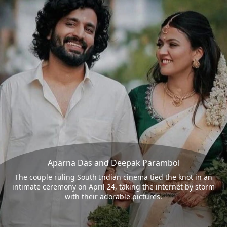
Aparna Das and Deepak Parambol
The couple ruling South Indian cinema tied the knot in an
intimate ceremony on April 24, taking the internet by storm
with their adorable pictures.