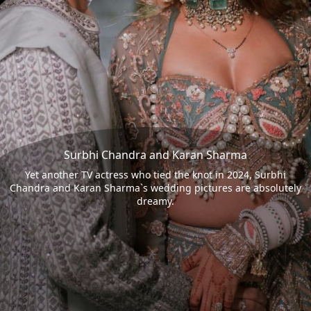
Surbhi Chandra and Karan Sharma
Yet another TV actress who tied the knot in 2024, Surbhi
Chandra and Karan Sharma`s wedding pictures are absolutely
dreamy.