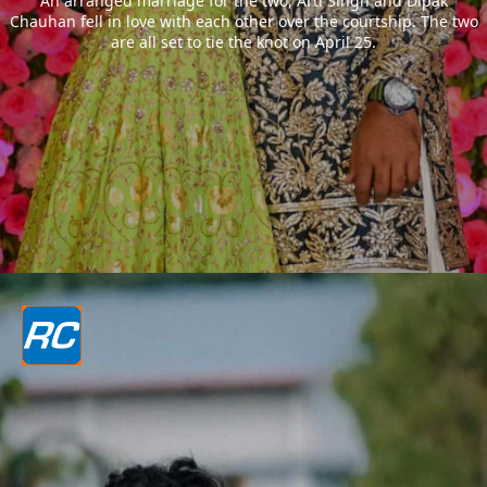
An arranged marriage for the two, Arti Singh and Dipak
Chauhan fell in love with each other over the courtship. The two
are all set to tie the knot on April 25.