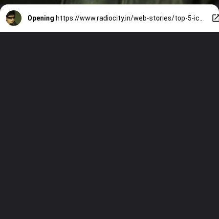
Opening
https://www.radiocity.in/web-stories/top-5-iconic-dialogues-by-shah-rukh-khan-in-the-bollywood-movies-1176