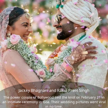
Jackky Bhagnani and Rakul Preet Singh
The power couple of Bollywood tied the knot on February 21 in
an intimate ceremony in Goa. Their wedding pictures went viral
in no time.