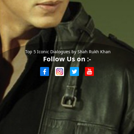
Top 5 Iconic Dialogues by Shah Rukh Khan
Follow Us on :-