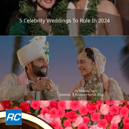
5 Celebrity Weddings To Rule In 2024
By Radiocity Team
Radiocity
Published Apr 24, 2024