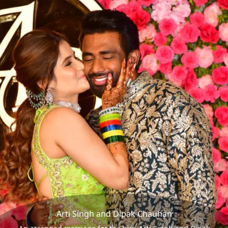
Arti Singh and Dipak Chauhan