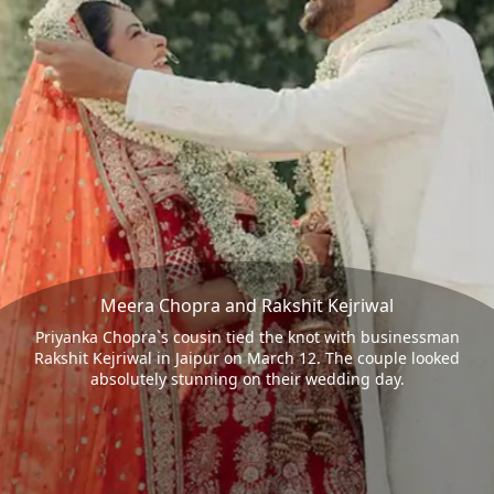
Meera Chopra and Rakshit Kejriwal
Priyanka Chopra`s cousin tied the knot with businessman
Rakshit Kejriwal in Jaipur on March 12. The couple looked
absolutely stunning on their wedding day.