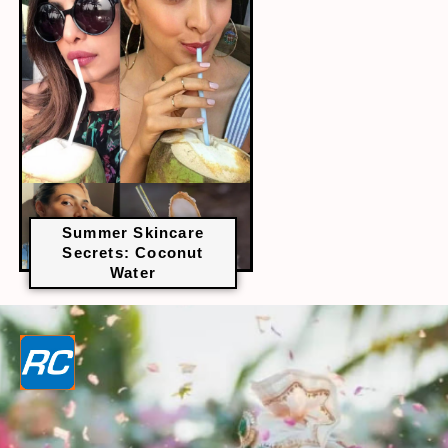
Summer Skincare
Secrets: Coconut
Water