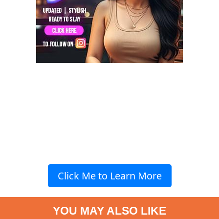
Click Me to Learn More
YOU MAY ALSO LIKE