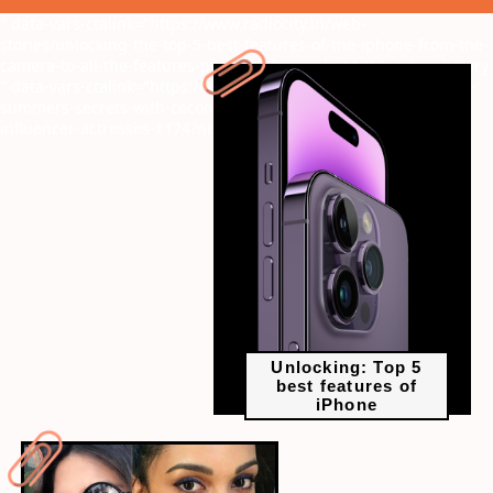
" data-vars-ctalink="https://www.radiocity.in/web-
stories/unlocking-the-top-5-best-features-of-the-iphone-from-the-
camera-to-all-the-features-provided-by-apple-1175?next-webstory
" data-vars-ctalink="https://www.radiocity.in/web-stories/unlock-
summers-secrets-with-coconut-water-embraced-by-the-top-5-
influencer-actresses-1174?next-webstory
Unlocking: Top 5
best features of
iPhone