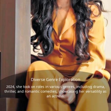
Diverse Genre Exploration
2024, she took on roles in various genres, including drama,
thriller, and romantic comedies, showcasing her versatility as
an actress.