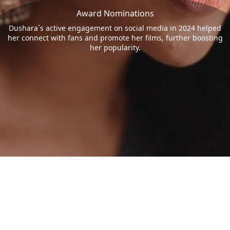
Award Nominations
Dushara`s active engagement on social media in 2024 helped
her connect with fans and promote her films, further boosting
her popularity.