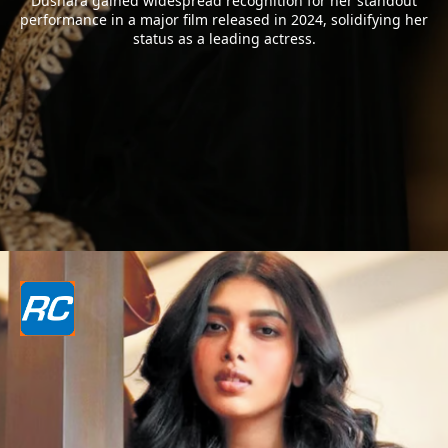
Dushara gained widespread recognition for her standout
performance in a major film released in 2024, solidifying her
status as a leading actress.