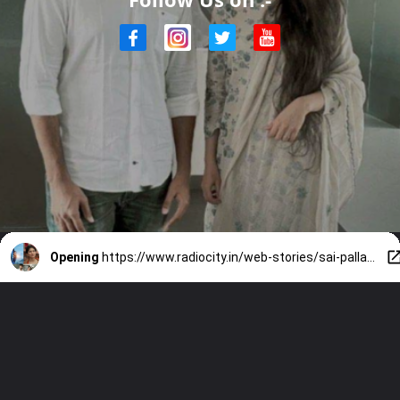
Opening
https://www.radiocity.in/web-stories/sai-pallavi-amaran-updates-2497