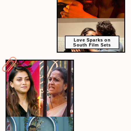
Love Sparks on
South Film Sets