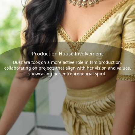
Production House Involvement
Dushara took on a more active role in film production,
collaborating on projects that align with her vision and values,
showcasing her entrepreneurial spirit.