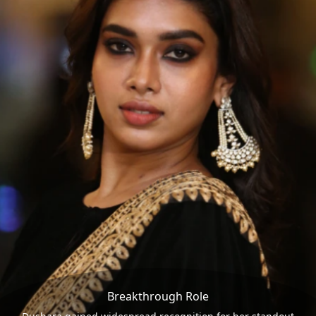
Breakthrough Role