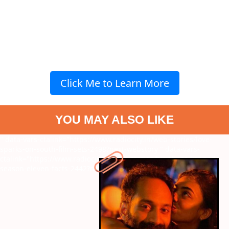
Click Me to Learn More
YOU MAY ALSO LIKE
" data-vars-ctalink="https://www.radiocity.in/web-stories/love-
sparks-on-south-film-sets-2498?next-webstory
" data-vars-
ctalink="https://www.radiocity.in/web-stories/biggboss-kannada-
season-eleven-facts-2442?next-webstory