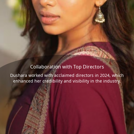
Collaboration with Top Directors
Dushara worked with acclaimed directors in 2024, which
enhanced her credibility and visibility in the industry.