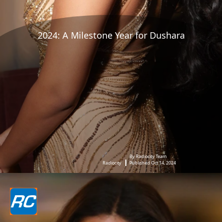
2024: A Milestone Year for Dushara
By Radiocity Team
Radiocity
Published Oct 14, 2024