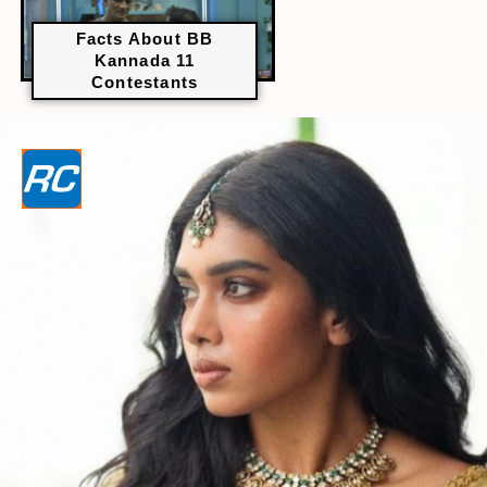
Facts About BB
Kannada 11
Contestants