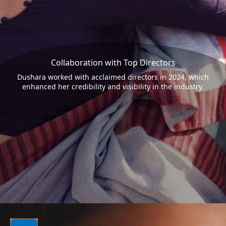
Collaboration with Top Directors
Dushara worked with acclaimed directors in 2024, which
enhanced her credibility and visibility in the industry.