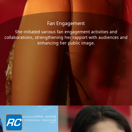
Fan Engagement
She initiated various fan engagement activities and
collaborations, strengthening her rapport with audiences and
enhancing her public image.