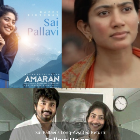
Sai Pallavi`s Long-Awaited Return!
Follow Us on :-