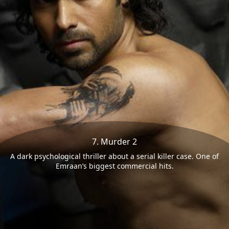
7. Murder 2
A dark psychological thriller about a serial killer case. One of
Emraan’s biggest commercial hits.