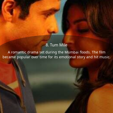
8. Tum Mile
A romantic drama set during the Mumbai floods. The film
became popular over time for its emotional story and hit music.