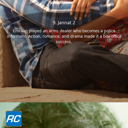
9. Jannat 2
Emraan played an arms dealer who becomes a police
informant. Action, romance, and drama made it a box office
success.