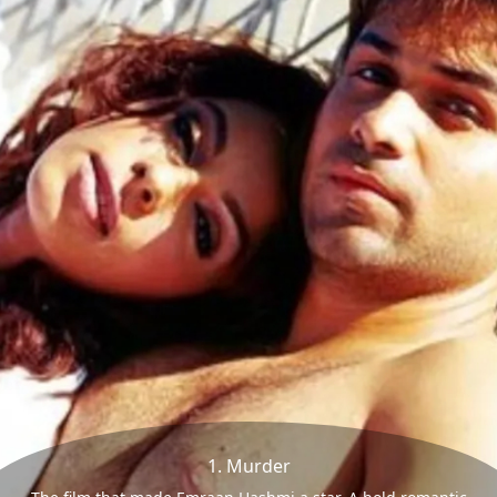
1. Murder