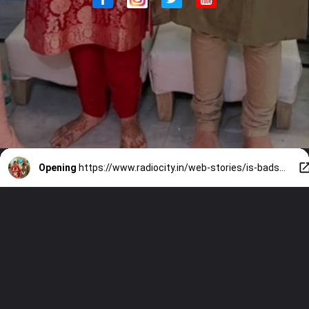
Opening
https://www.radiocity.in/web-stories/is-badshah-married-to-punjabi-actress-isha-rikhi-see-pics-6469