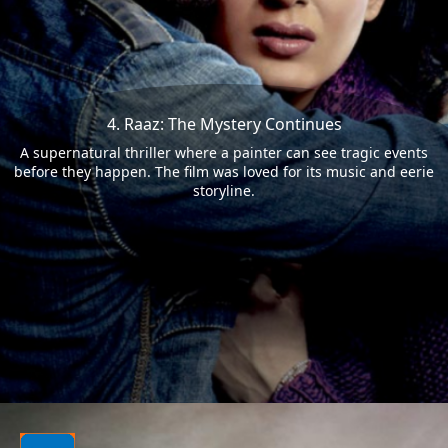
4. Raaz: The Mystery Continues
A supernatural thriller where a painter can see tragic events
before they happen. The film was loved for its music and eerie
storyline.