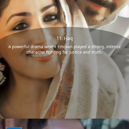
11. Haq
A powerful drama where Emraan played a strong, intense
character fighting for justice and truth.