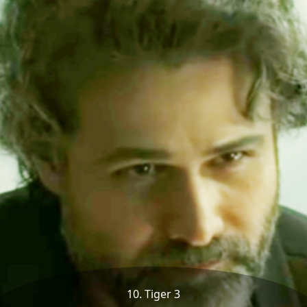
10. Tiger 3