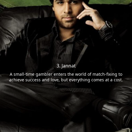
3. Jannat
A small-time gambler enters the world of match-fixing to
achieve success and love, but everything comes at a cost.