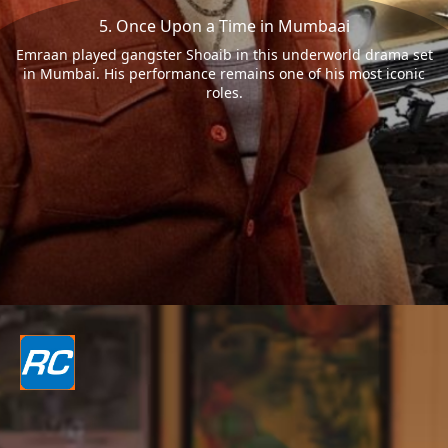
5. Once Upon a Time in Mumbaai
Emraan played gangster Shoaib in this underworld drama set
in Mumbai. His performance remains one of his most iconic
roles.