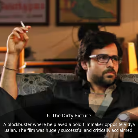
6. The Dirty Picture
A blockbuster where he played a bold filmmaker opposite Vidya
Balan. The film was hugely successful and critically acclaimed.