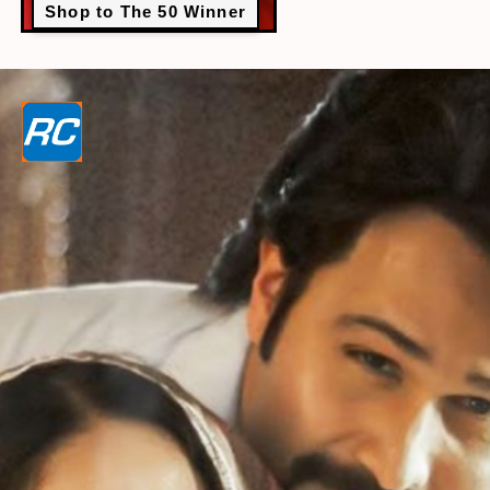
Shop to The 50 Winner