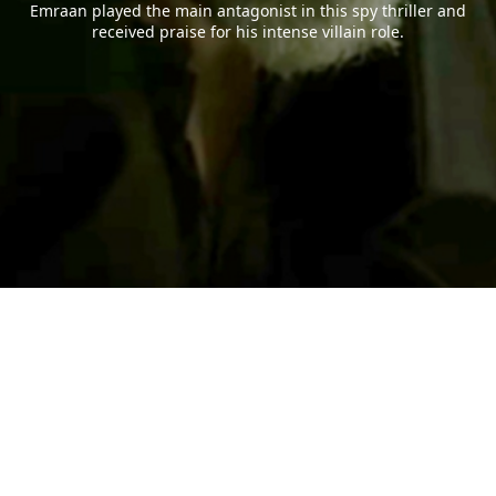
Emraan played the main antagonist in this spy thriller and
received praise for his intense villain role.