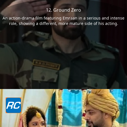
12. Ground Zero
An action-drama film featuring Emraan in a serious and intense
role, showing a different, more mature side of his acting.