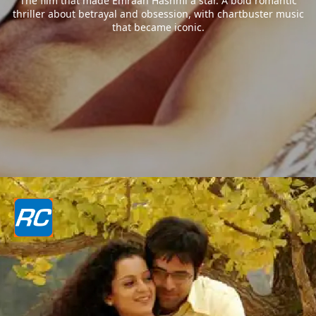
The film that made Emraan Hashmi a star. A bold romantic
thriller about betrayal and obsession, with chartbuster music
that became iconic.