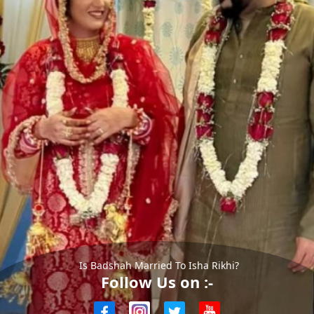
Is Badshah Married To Isha Rikhi?
Follow Us on :-