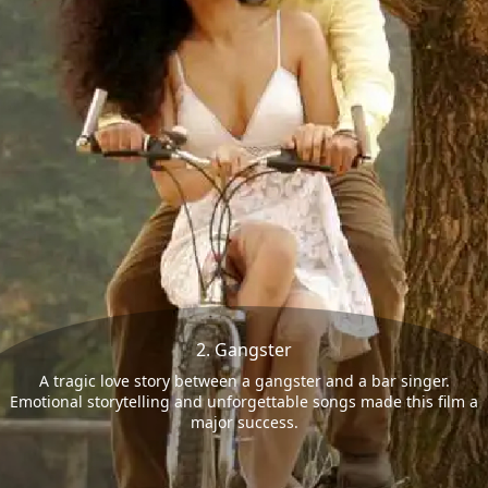
2. Gangster
A tragic love story between a gangster and a bar singer.
Emotional storytelling and unforgettable songs made this film a
major success.