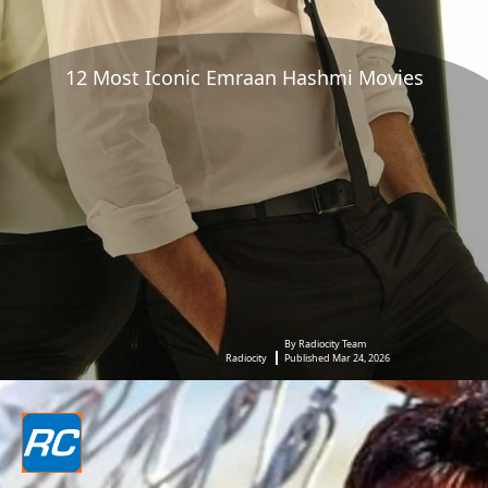
12 Most Iconic Emraan Hashmi Movies
By Radiocity Team
Radiocity
Published Mar 24, 2026