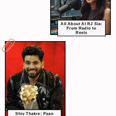
All About AI RJ Sia:
From Radio to
Reels
Shiv Thakre: Paan