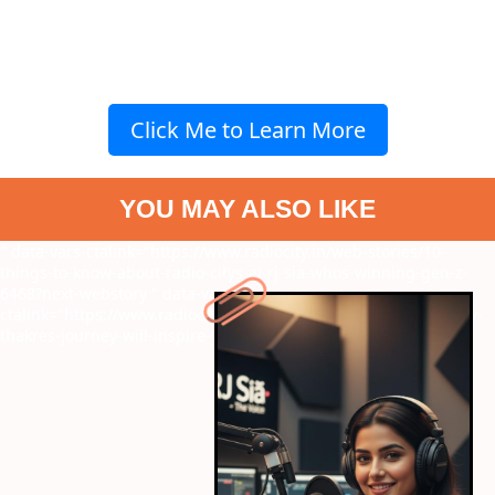
Click Me to Learn More
YOU MAY ALSO LIKE
" data-vars-ctalink="https://www.radiocity.in/web-stories/10-
things-to-know-about-radio-citys-ai-rj-sia-whos-winning-gen-z-
6468?next-webstory
" data-vars-
ctalink="https://www.radiocity.in/web-stories/the-50-winner-shiv-
thakres-journey-will-inspire-you-6467?next-webstory