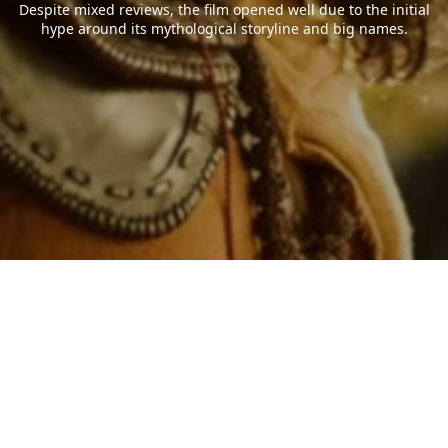
Despite mixed reviews, the film opened well due to the initial
hype around its mythological storyline and big names.