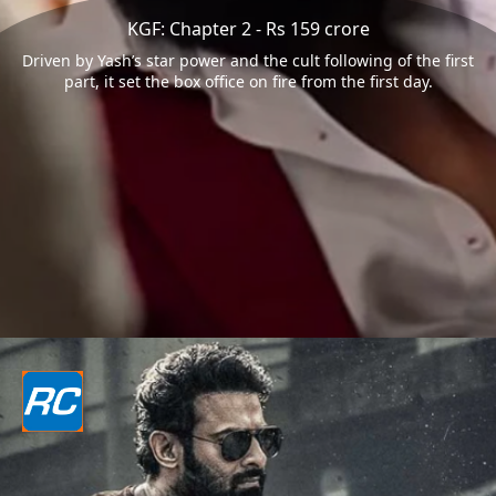
KGF: Chapter 2 - Rs 159 crore
Driven by Yash’s star power and the cult following of the first
part, it set the box office on fire from the first day.