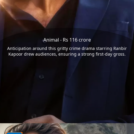
Animal - Rs 116 crore
Anticipation around this gritty crime drama starring Ranbir
Kapoor drew audiences, ensuring a strong first-day gross.