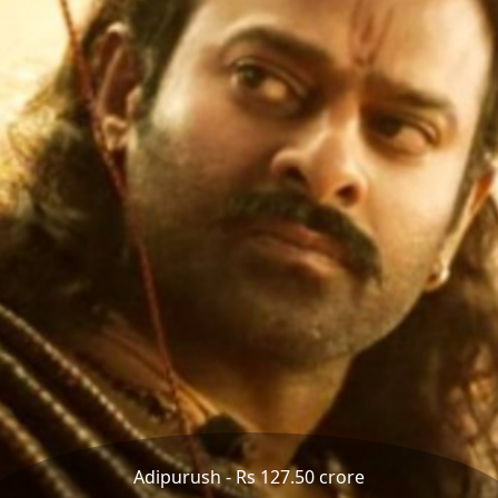
Adipurush - Rs 127.50 crore