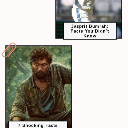
Jasprit Bumrah:
Facts You Didn`t
Know
7 Shocking Facts