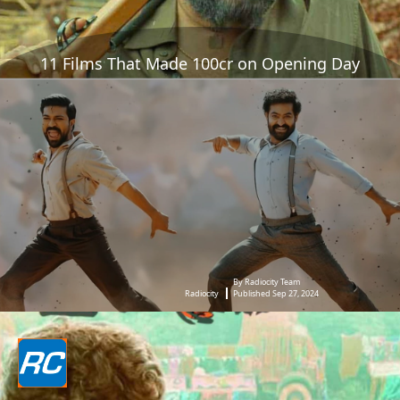
11 Films That Made 100cr on Opening Day
By Radiocity Team
Radiocity
Published Sep 27, 2024