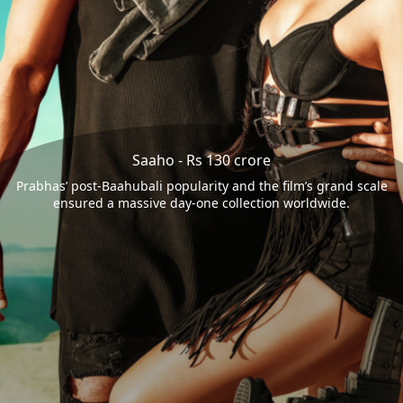
Saaho - Rs 130 crore
Prabhas’ post-Baahubali popularity and the film’s grand scale
ensured a massive day-one collection worldwide.