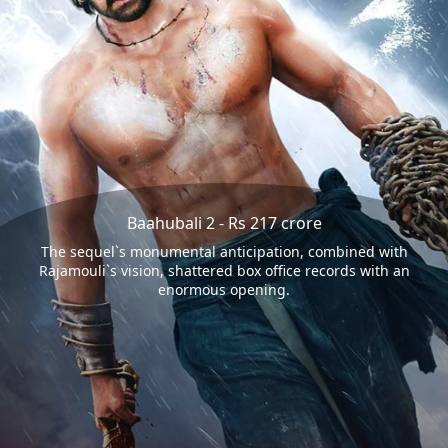
Baahubali 2 - Rs 217 crore
The sequel`s monumental anticipation, combined with
Rajamouli`s vision, shattered box office records with an
enormous opening.