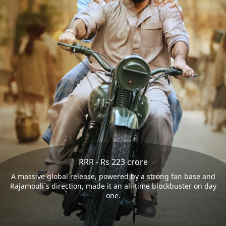
RRR - Rs 223 crore
A massive global release, powered by a strong fan base and
Rajamouli`s direction, made it an all-time blockbuster on day
one.