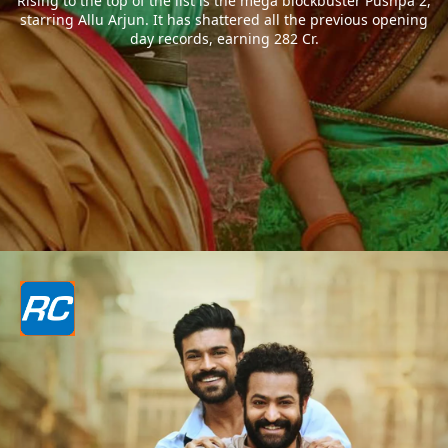
Rising to the top of the list is the mega blockbuster Pushpa 2,
starring Allu Arjun. It has shattered all the previous opening
day records, earning 282 Cr.