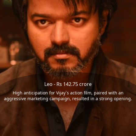
Leo - Rs 142.75 crore
High anticipation for Vijay`s action film, paired with an
aggressive marketing campaign, resulted in a strong opening.