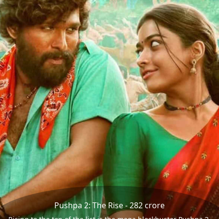
Pushpa 2: The Rise - 282 crore