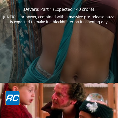
Devara: Part 1 (Expected 140 crore)
Jr NTR’s star power, combined with a massive pre-release buzz,
is expected to make it a blockbuster on its opening day.