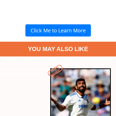
Click Me to Learn More
YOU MAY ALSO LIKE
" data-vars-ctalink="https://www.radiocity.in/web-stories/jasprit-
bumrah-facts-you-didnt-know-3017?next-webstory
" data-vars-
ctalink="https://www.radiocity.in/web-stories/pushpa-2-7-
shocking-facts-about-allu-arjun-starrer-3015?next-webstory