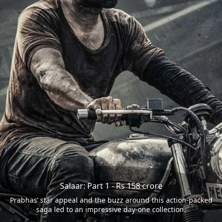
Salaar: Part 1 - Rs 158 crore
Prabhas’ star appeal and the buzz around this action-packed
saga led to an impressive day-one collection.