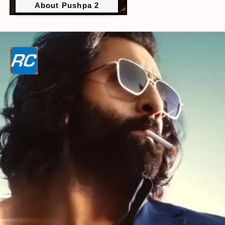
About Pushpa 2