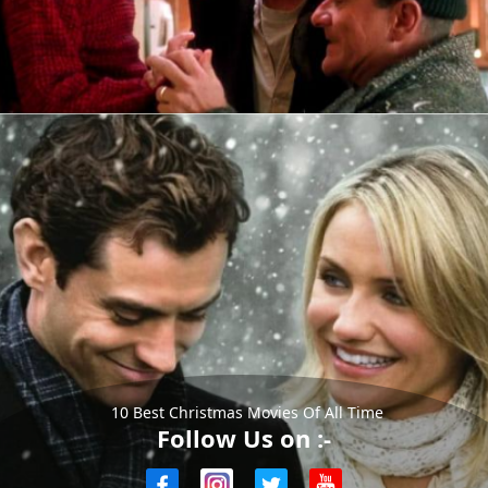
10 Best Christmas Movies Of All Time
Follow Us on :-