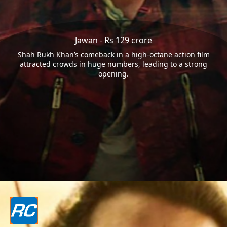
Jawan - Rs 129 crore
Shah Rukh Khan’s comeback in a high-octane action film
attracted crowds in huge numbers, leading to a strong
opening.