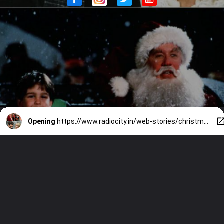
Opening
https://www.radiocity.in/web-stories/christmas-2024-10-best-christmas-movies-of-all-time-436