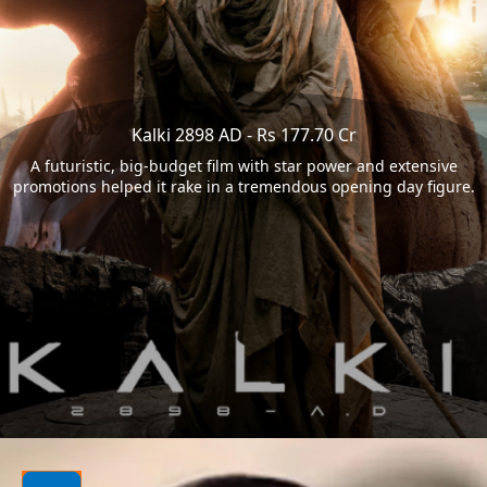
Kalki 2898 AD - Rs 177.70 Cr
A futuristic, big-budget film with star power and extensive
promotions helped it rake in a tremendous opening day figure.