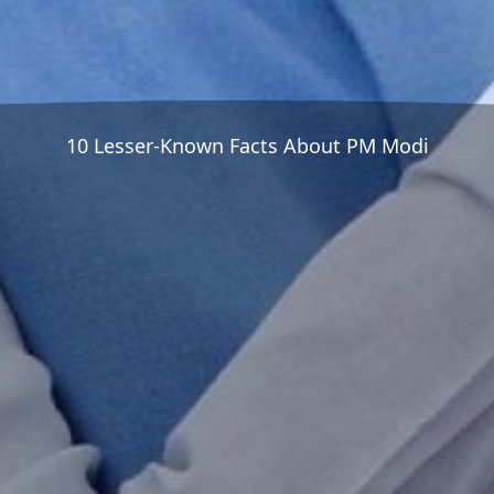
10 Lesser-Known Facts About PM Modi