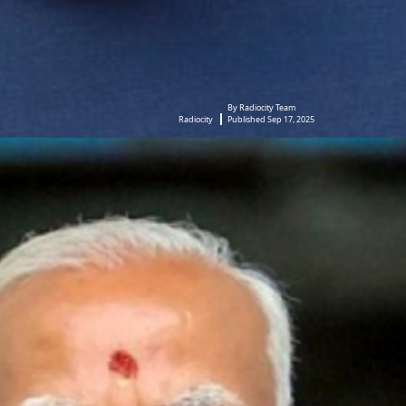
By Radiocity Team
Radiocity
Published Sep 17, 2025