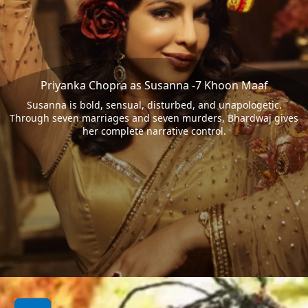
Priyanka Chopra as Susanna -7 Khoon Maaf
Susanna is bold, sensual, disturbed, and unapologetic.
Through seven marriages and seven murders, Bhardwaj gives
her complete narrative control.