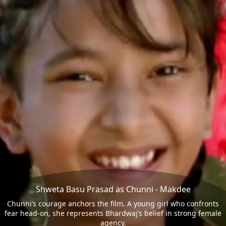
Shweta Basu Prasad as Chunni - Makdee
Chunni’s courage anchors the film. A young girl who confronts
fear head-on, she represents Bhardwaj’s belief in strong female
agency.