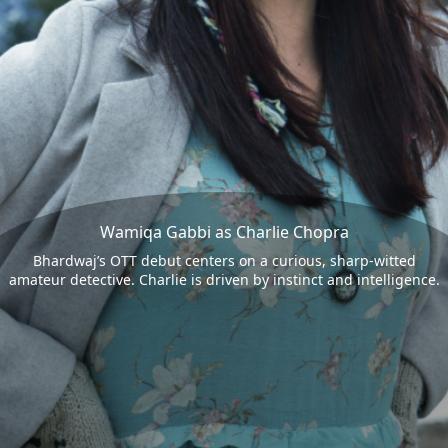
Wamiqa Gabbi as Charlie Chopra
Bhardwaj’s OTT debut centers on a curious, sharp-witted
amateur detective. Charlie is driven by instinct and intelligence.