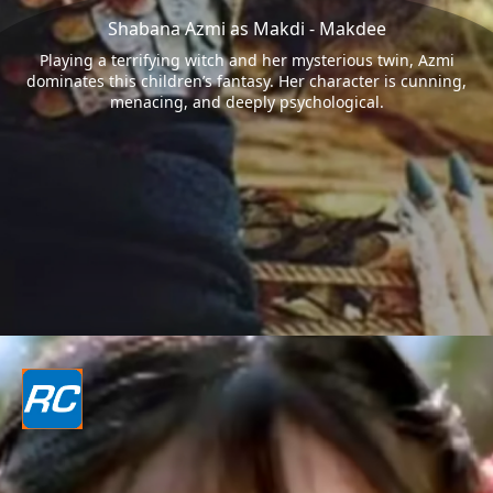
Shabana Azmi as Makdi - Makdee
Playing a terrifying witch and her mysterious twin, Azmi
dominates this children’s fantasy. Her character is cunning,
menacing, and deeply psychological.