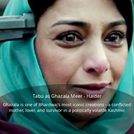
Tabu as Ghazala Meer - Haider
Ghazala is one of Bhardwaj’s most iconic creations - a conflicted
mother, lover, and survivor in a politically volatile Kashmir.