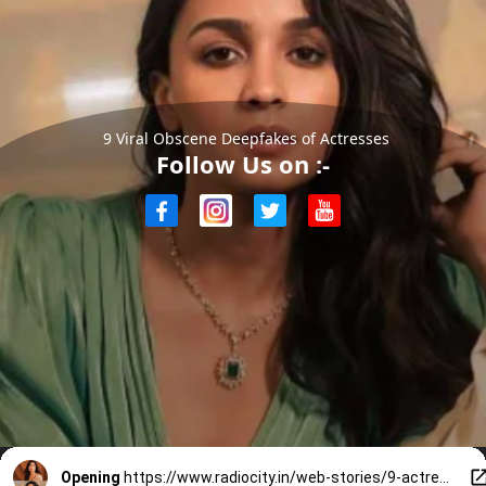
9 Viral Obscene Deepfakes of Actresses
Follow Us on :-
Opening
https://www.radiocity.in/web-stories/9-actresses-whose-obscene-deepfakes-shocked-the-internet-6373