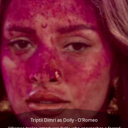
Triptii Dimri as Dolly - O’Romeo