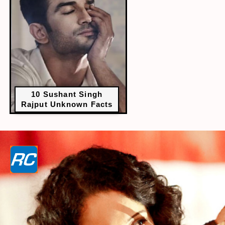
10 Sushant Singh
Rajput Unknown Facts