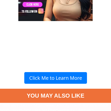
Click Me to Learn More
YOU MAY ALSO LIKE
" data-vars-ctalink="https://www.radiocity.in/web-stories/sushant-
singh-rajputs-best-roles-3412?next-webstory
" data-vars-