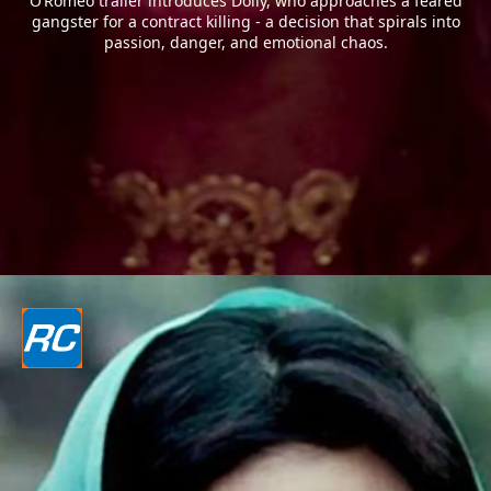
O’Romeo trailer introduces Dolly, who approaches a feared
gangster for a contract killing - a decision that spirals into
passion, danger, and emotional chaos.