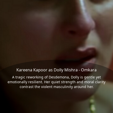
Kareena Kapoor as Dolly Mishra - Omkara
A tragic reworking of Desdemona, Dolly is gentle yet
emotionally resilient. Her quiet strength and moral clarity
contrast the violent masculinity around her.