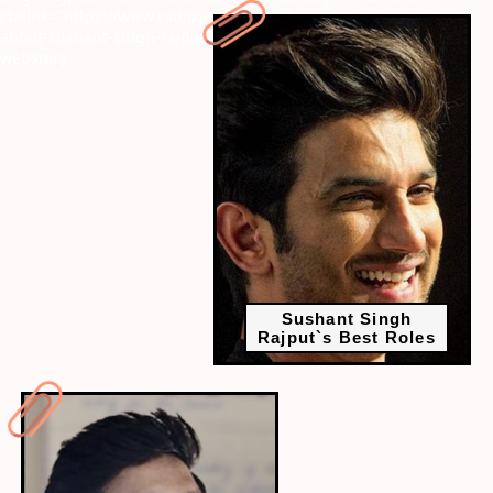
ctalink="https://www.radiocity.in/web-stories/10-unknown-facts-
about-sushant-singh-rajput-beyond-bollywood-6371?next-
webstory
Sushant Singh
Rajput`s Best Roles