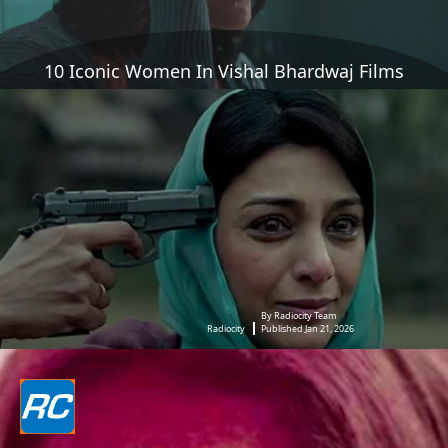
10 Iconic Women In Vishal Bhardwaj Films
By Radiocity Team
Radiocity
Published Jan 21, 2026