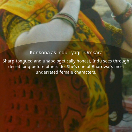
Konkona as Indu Tyagi - Omkara
Sharp-tongued and unapologetically honest, Indu sees through
deceit long before others do. She’s one of Bhardwaj’s most
underrated female characters.