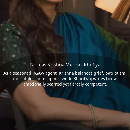
Tabu as Krishna Mehra - Khufiya
As a seasoned R&AW agent, Krishna balances grief, patriotism,
and ruthless intelligence work. Bhardwaj writes her as
emotionally scarred yet fiercely competent.