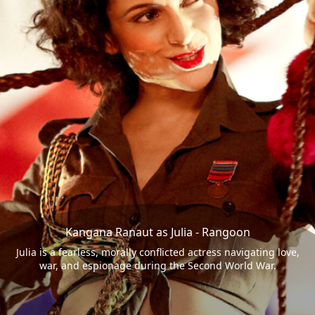
Kangana Ranaut as Julia - Rangoon
Julia is a fearless, morally conflicted actress navigating love,
war, and espionage during the Second World War.