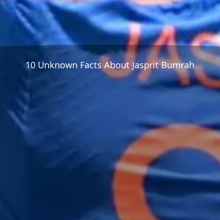
10 Unknown Facts About Jasprit Bumrah