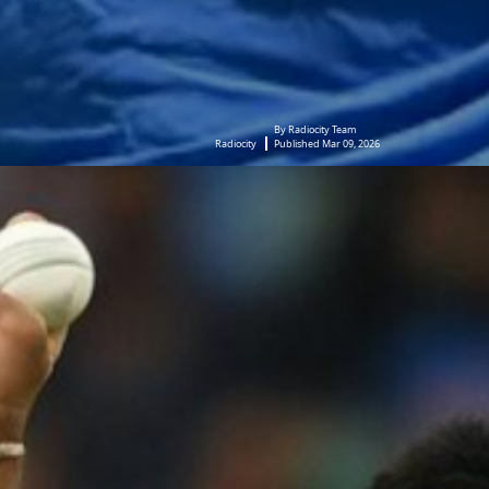
By Radiocity Team
Radiocity
Published Mar 09, 2026