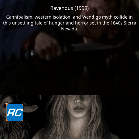
Ravenous (1999)
Cannibalism, western isolation, and Wendigo myth collide in
this unsettling tale of hunger and horror set in the 1840s Sierra
Nevada.