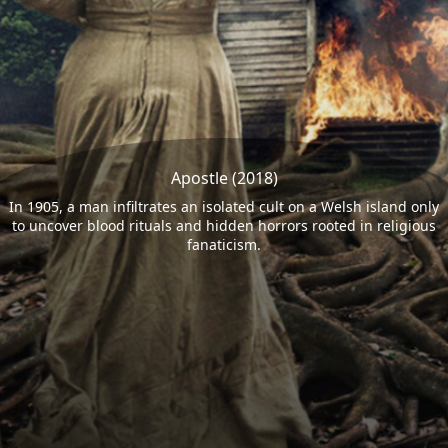
Apostle (2018)
In 1905, a man infiltrates an isolated cult on a Welsh island only
to uncover blood rituals and hidden horrors rooted in religious
fanaticism.