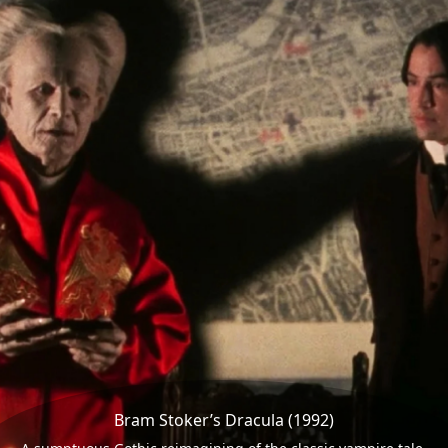
Bram Stoker’s Dracula (1992)