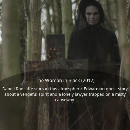
The Woman in Black (2012)
Daniel Radcliffe stars in this atmospheric Edwardian ghost story
about a vengeful spirit and a lonely lawyer trapped on a misty
causeway.