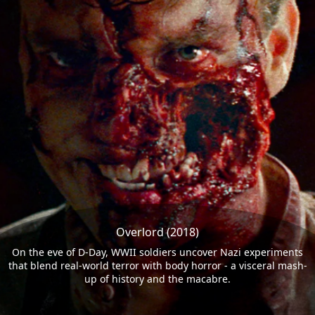
Overlord (2018)
On the eve of D-Day, WWII soldiers uncover Nazi experiments
that blend real-world terror with body horror - a visceral mash-
up of history and the macabre.