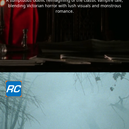
A sumptuous Gothic reimagining of the classic vampire tale,
blending Victorian horror with lush visuals and monstrous
romance.