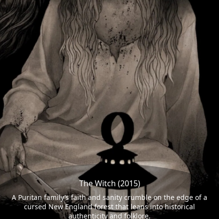
The Witch (2015)
A Puritan family’s faith and sanity crumble on the edge of a
cursed New England forest that leans into historical
authenticity and folklore.