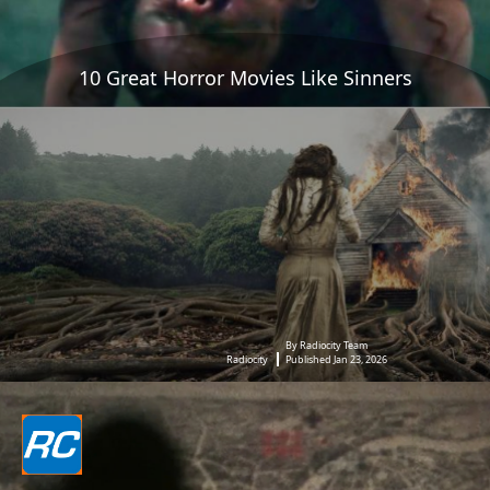
10 Great Horror Movies Like Sinners
By Radiocity Team
Radiocity
Published Jan 23, 2026