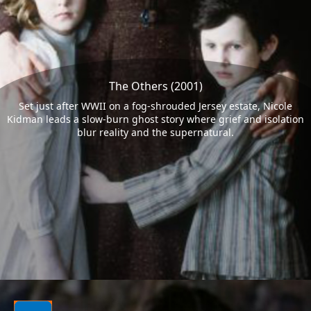
The Others (2001)
Set just after WWII on a fog-shrouded Jersey estate, Nicole
Kidman leads a slow-burn ghost story where grief and isolation
blur reality and the supernatural.