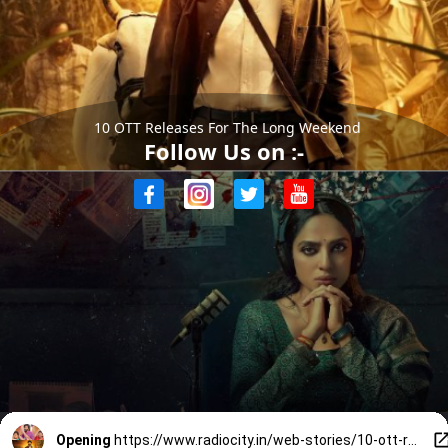
10 OTT Releases For The Long Weekend
Follow Us on :-
Opening
https://www.radiocity.in/web-stories/10-ott-releases-you-cant-miss-this-long-weekend-6379