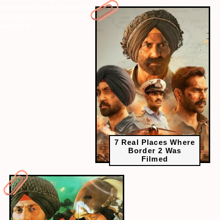
data-vars-ctalink="https://www.radiocity.in/web-stories/8-iconic-
dialogues-from-border-that-will-give-you-goosebumps-6377?next-
webstory
7 Real Places Where
Border 2 Was
Filmed