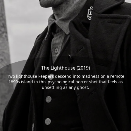
The Lighthouse (2019)
Two lighthouse keepers descend into madness on a remote
1890s island in this psychological horror shot that feels as
unsettling as any ghost.