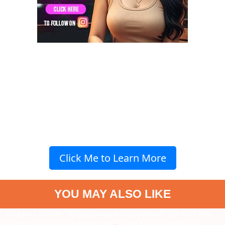
Click Me to Learn More
YOU MAY ALSO LIKE
" data-vars-ctalink="https://www.radiocity.in/web-stories/7-epic-
border-2-filming-locations-across-india-6378?next-webstory
"