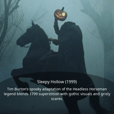
Sleepy Hollow (1999)
Tim Burton’s spooky adaptation of the Headless Horseman
legend blends 1799 superstition with gothic visuals and grisly
scares.