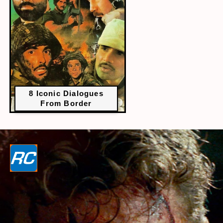
8 Iconic Dialogues
From Border