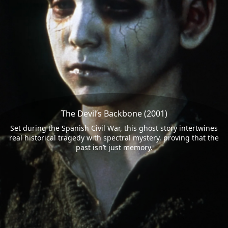
The Devil’s Backbone (2001)
Set during the Spanish Civil War, this ghost story intertwines
real historical tragedy with spectral mystery, proving that the
past isn’t just memory.