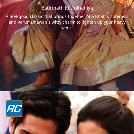
Badrinath Ki Dulhaniya
A feel-good classic that brings together Alia Bhatt`s cuteness
and Varun Dhawan`s witty charm to lighten up your heavy
week.