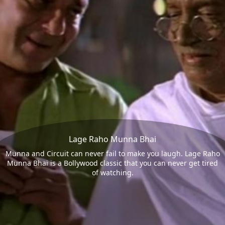
Lage Raho Munna Bhai
Munna and Circuit can never fail to make you laugh. Lage Raho
Munna Bhai is a Bollywood classic that you can never get tired
of watching.