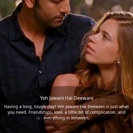
Yeh Jawani Hai Deewani
Having a long, tough day? Yeh Jawani Hai Deewani is just what
you need. Friendships, love, a little bit of complication, and
everything in between.