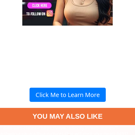
Click Me to Learn More
YOU MAY ALSO LIKE
" data-vars-ctalink="https://www.radiocity.in/web-stories/7-
aishwarya-rai-aradhya-pictures-that-will-melt-your-heart-6493?