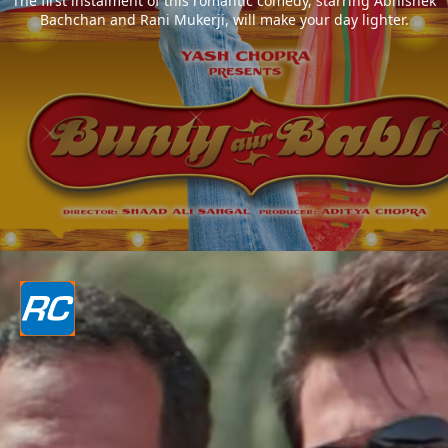
The first instalment of this romantic comedy, starring Abhishek
Bachchan and Rani Mukerji, will make your day lighter.