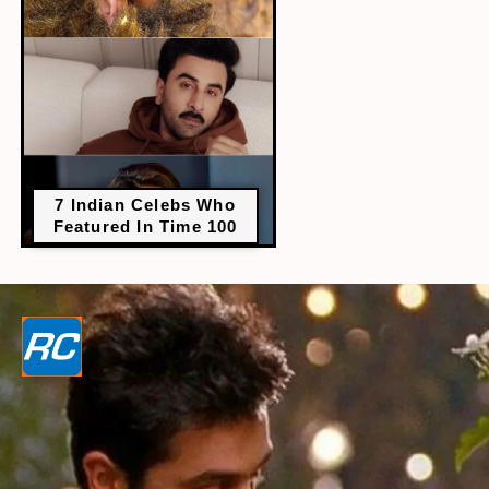
7 Indian Celebs Who
Featured In Time 100