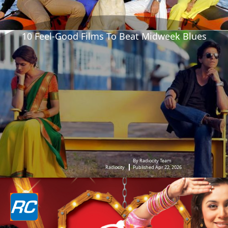
10 Feel-Good Films To Beat Midweek Blues
By Radiocity Team
Radiocity
Published Apr 22, 2026