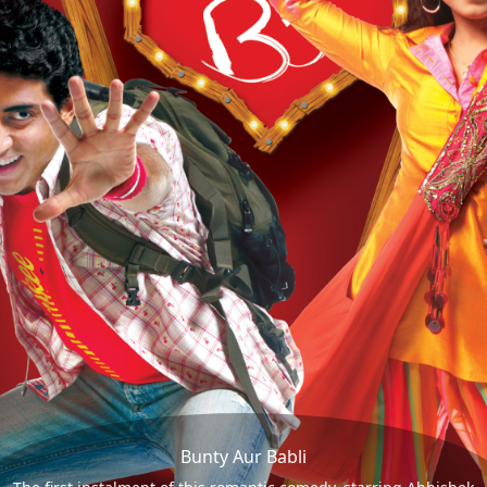
Bunty Aur Babli