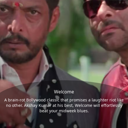
Welcome
A brain-rot Bollywood classic that promises a laughter riot like
no other. Akshay Kumar at his best, Welcome will effortlessly
beat your midweek blues.