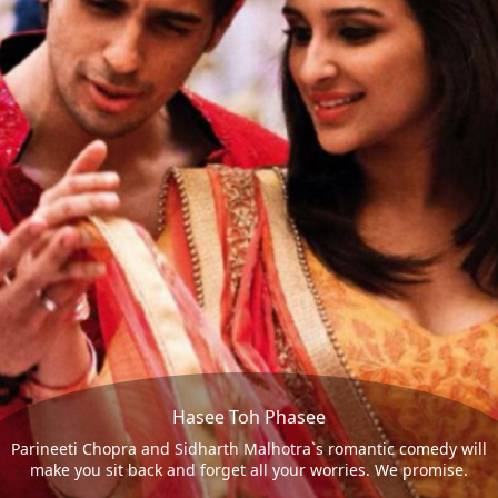
Hasee Toh Phasee
Parineeti Chopra and Sidharth Malhotra`s romantic comedy will
make you sit back and forget all your worries. We promise.