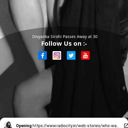
Divyanka Sirohi Passes Away at 30
Follow Us on :-
Opening
https://www.radiocity.in/web-stories/who-was-divyanka-sirohi-haryanvi-actress-who-died-at-30-6495