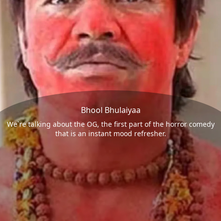
Bhool Bhulaiyaa
We`re talking about the OG, the first part of the horror comedy
that is an instant mood refresher.