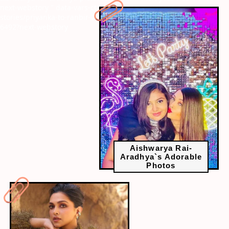
next-webstory
" data-vars-ctalink="https://www.radiocity.in/web-
stories/priyanka-to-ranbir-7-celebs-who-featured-in-time-100-
6492?next-webstory
Aishwarya Rai-
Aradhya`s Adorable
Photos