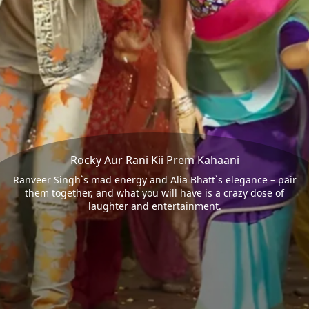
Rocky Aur Rani Kii Prem Kahaani
Ranveer Singh`s mad energy and Alia Bhatt`s elegance – pair
them together, and what you will have is a crazy dose of
laughter and entertainment.