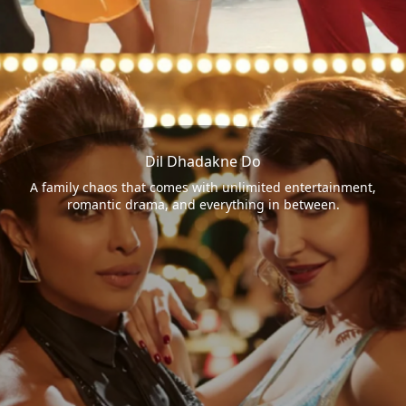
Dil Dhadakne Do
A family chaos that comes with unlimited entertainment,
romantic drama, and everything in between.