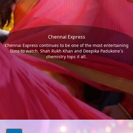
Chennai Express
Chennai Express continues to be one of the most entertaining
films to watch. Shah Rukh Khan and Deepika Padukone`s
chemistry tops it all.