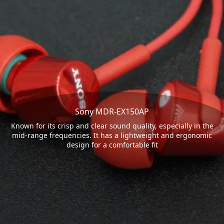
Sony MDR-EX150AP
Known for its crisp and clear sound quality, especially in the
mid-range frequencies. It has a lightweight and ergonomic
design for a comfortable fit