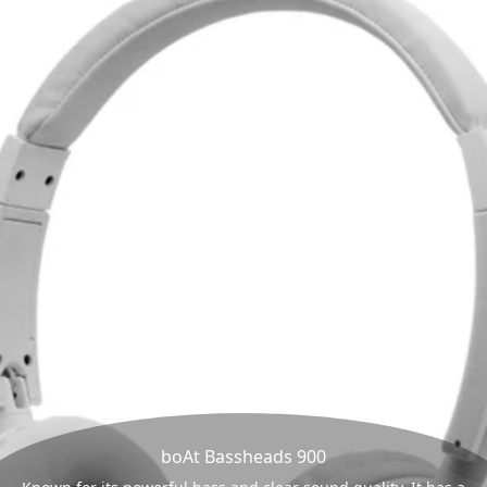
boAt Bassheads 900