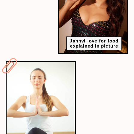
Janhvi love for food
explained in picture