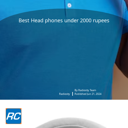
Best Head phones under 2000 rupees
By Radiocity Team
Radiocity
Published Jun 21, 2024