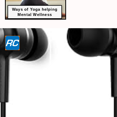
Ways of Yoga helping
Mental Wellness