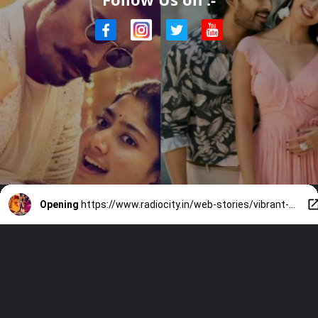
Opening
https://www.radiocity.in/web-stories/vibrant-songs-and-south-moves-1712