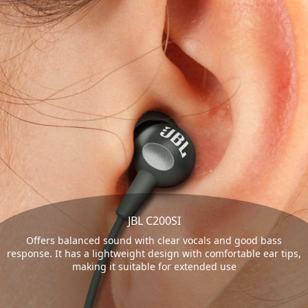
JBL C200SI
Offers balanced sound with clear vocals and good bass
response. It has a lightweight design with comfortable ear tips,
making it suitable for extended use