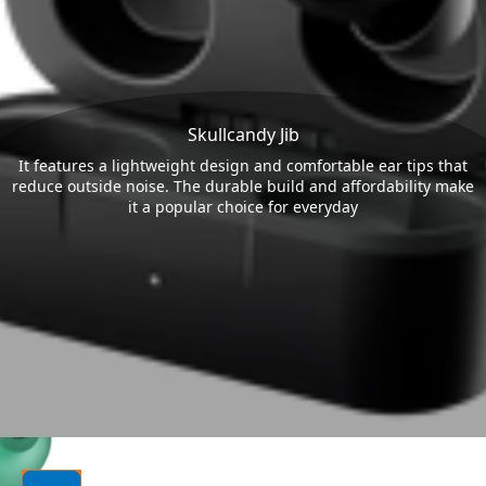
Skullcandy Jib
It features a lightweight design and comfortable ear tips that
reduce outside noise. The durable build and affordability make
it a popular choice for everyday