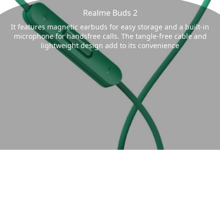
Realme Buds 2
It features magnetic earbuds for easy storage and a built-in
microphone for handsfree calls. The tangle-free cable and
lightweight design add to its convenience