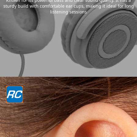
Known for its powerful bass and clear sound quality. It has a
sturdy build with comfortable ear cups, making it ideal for long
listening sessions