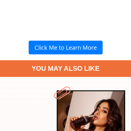
Click Me to Learn More
YOU MAY ALSO LIKE
" data-vars-ctalink="https://www.radiocity.in/web-stories/mr-and-
mrs-mahi-actor-janhvi-kapoor-love-for-food-explained-in-pictures-
see-photos-1711?next-webstory
" data-vars-
ctalink="https://www.radiocity.in/web-stories/ways-of-yoga-
helping-mental-wellness-1709?next-webstory