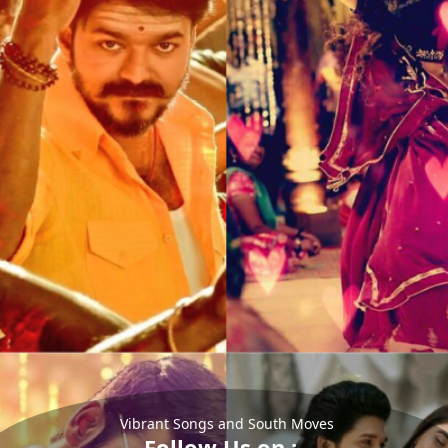
Vibrant Songs and South Moves
Follow Us on :-