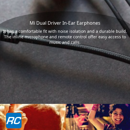
Mi Dual Driver In-Ear Earphones
It has a comfortable fit with noise isolation and a durable build.
The inline microphone and remote control offer easy access to
music and calls.