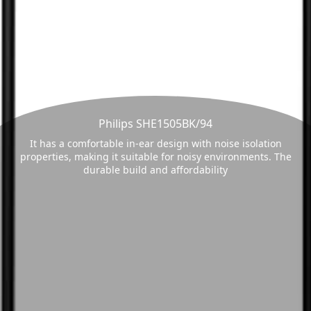
Philips SHE1505BK/94
It has a comfortable in-ear design with noise isolation
properties, making it suitable for noisy environments. The
durable build and affordability