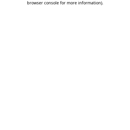
browser console for more information)
.