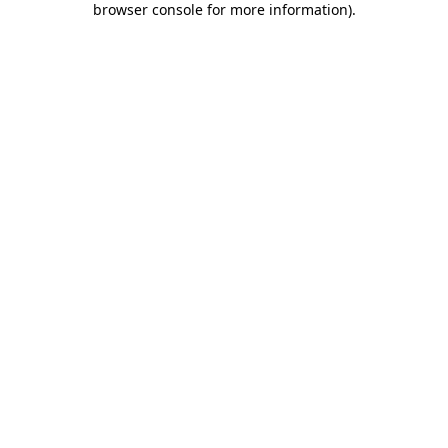
browser console for more information)
.