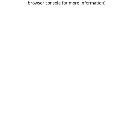
browser console for more information)
.