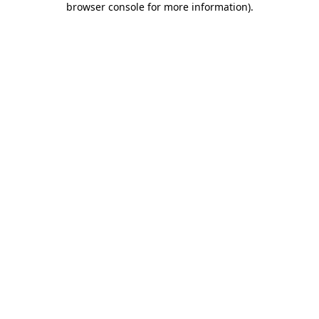
browser console for more information)
.