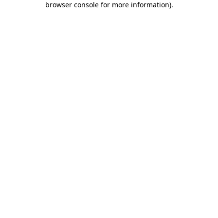
browser console for more information)
.