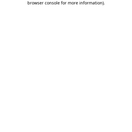
browser console for more information)
.