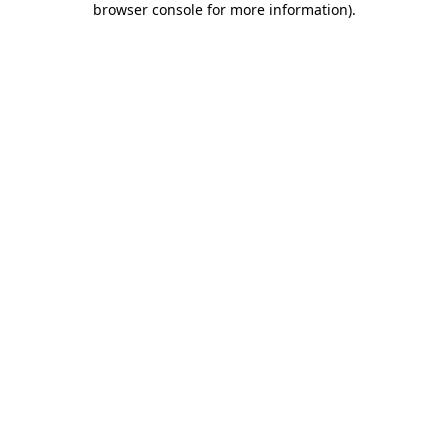
browser console for more information)
.