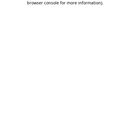
browser console for more information)
.