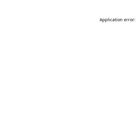
Application error