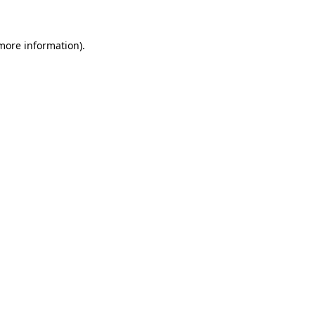
 more information)
.