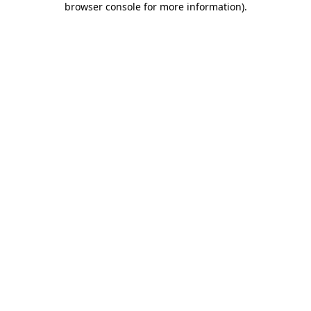
browser console for more information)
.