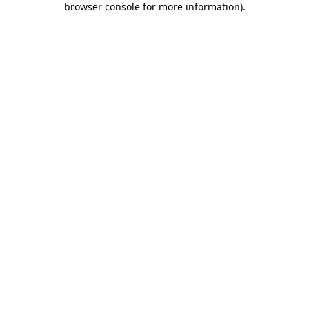
browser console for more information)
.