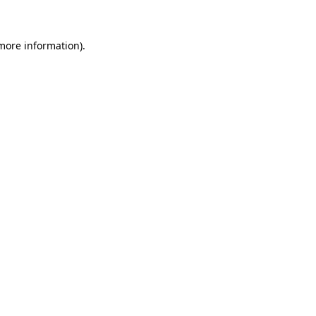
 more information)
.