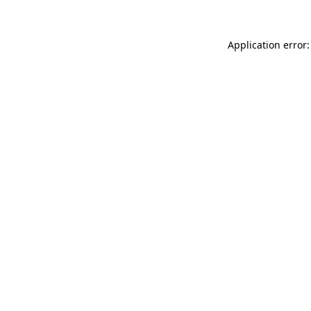
Application error