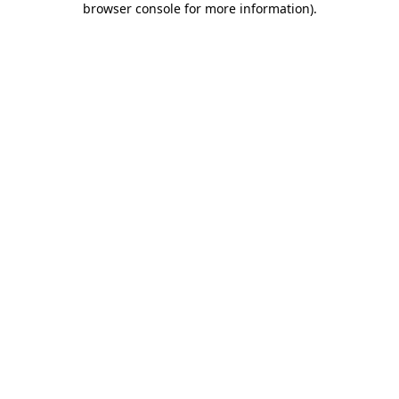
browser console for more information)
.