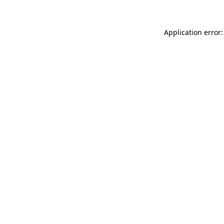
Application error