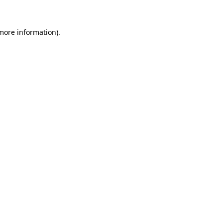
 more information)
.