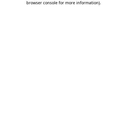
browser console for more information)
.