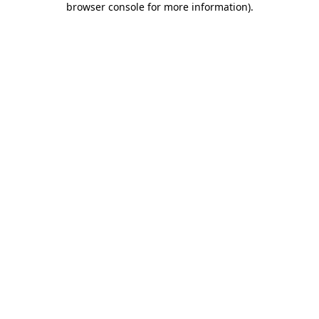
browser console for more information)
.