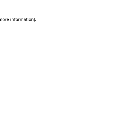
 more information)
.