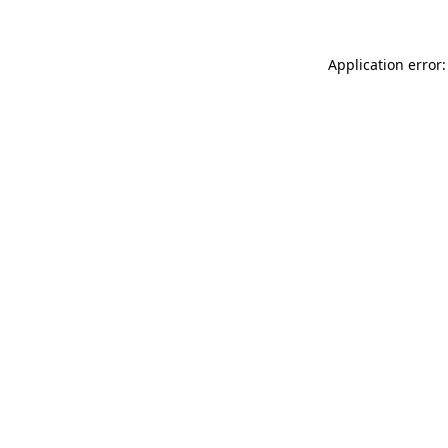
Application error