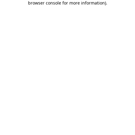
browser console for more information)
.