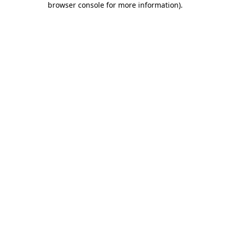
browser console for more information)
.