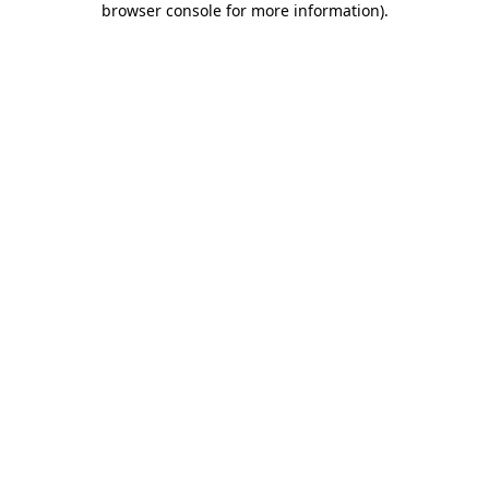
browser console for more information)
.