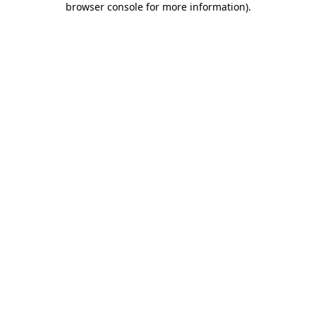
browser console for more information)
.