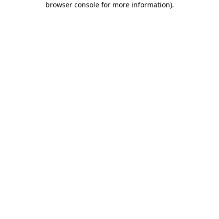
browser console for more information)
.