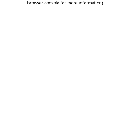
browser console for more information)
.