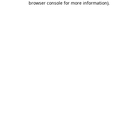
browser console for more information)
.