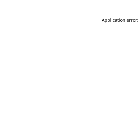
Application error