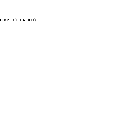
 more information)
.