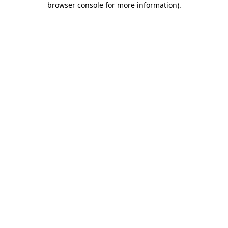
browser console for more information)
.