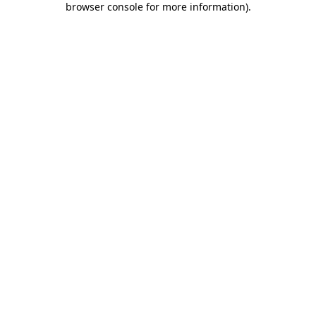
browser console for more information)
.