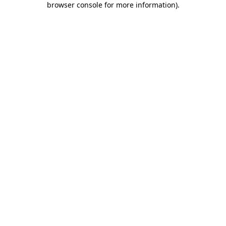
browser console for more information)
.