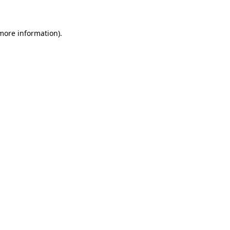
 more information)
.