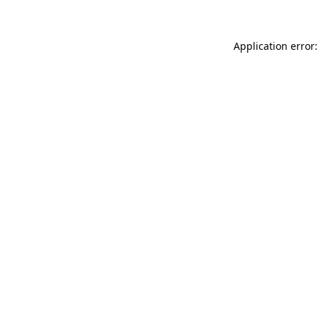
Application error