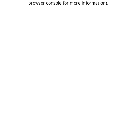
browser console for more information)
.