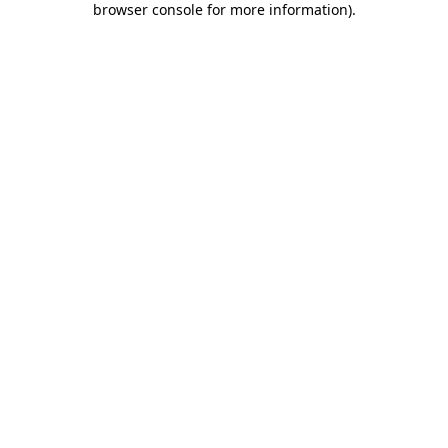
browser console for more information)
.