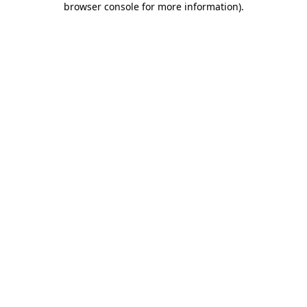
browser console for more information)
.