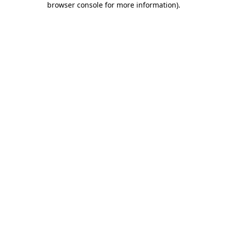
browser console for more information)
.