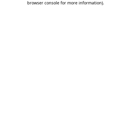
browser console for more information)
.